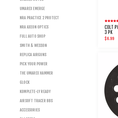
UMAREX EMERGE
NRA PRACTICE 2 PROTECT
NRA AXEON OPTICS
COLT P
3 PK
FULL AUTO SHOP
$6.99
SMITH & WESSON
REPLICA AIRGUNS
PICK YOUR POWER
THE UMAREX HAMMER
GLOCK
KOMPLETE-LY READY
AIRSOFT TRACER BBS
ACCESSORIES