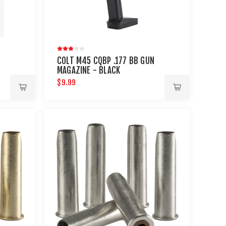
COLT M45 CQBP .177 BB GUN
MAGAZINE - BLACK
$9.99