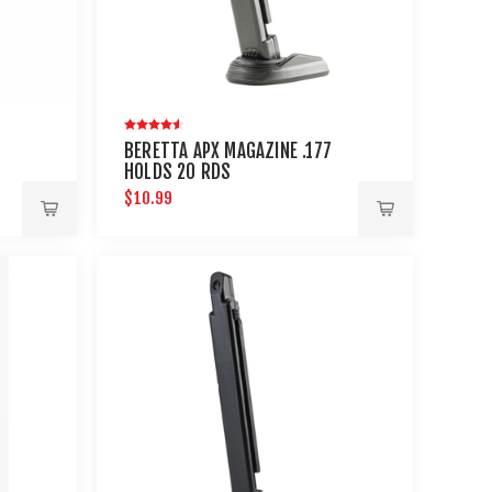
BERETTA APX MAGAZINE .177
HOLDS 20 RDS
$10.99