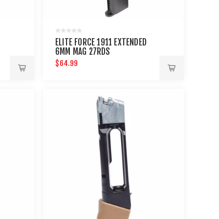
ELITE FORCE 1911 EXTENDED
6MM MAG 27RDS
$64.99