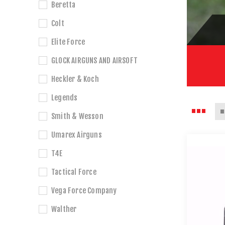
Beretta
Colt
Elite Force
GLOCK AIRGUNS AND AIRSOFT
Heckler & Koch
Legends
Smith & Wesson
Umarex Airguns
T4E
Tactical Force
Vega Force Company
Walther