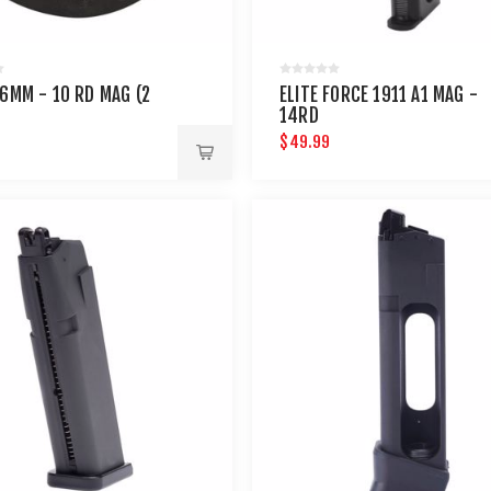
 6MM - 10 RD MAG (2
ELITE FORCE 1911 A1 MAG -
14RD
$49.99