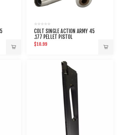
45
COLT SINGLE ACTION ARMY 45
.177 PELLET PISTOL
CARTRIDGES 6 PACK
$10.99