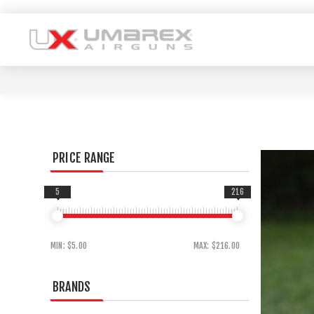
PRICE RANGE
5
216
MIN:
$5.00
MAX:
$216.00
BRANDS