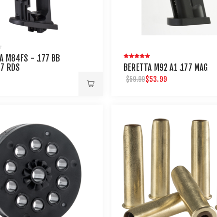
A M84FS - .177 BB
17 RDS
BERETTA M92 A1 .177 MAG
$53.99
$59.99