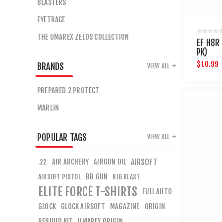
BLASTERS
EYETRACE
THE UMAREX ZELOS COLLECTION
EF H8R
PK)
$10.99
BRANDS
VIEW ALL
PREPARED 2 PROTECT
MARLIN
POPULAR TAGS
VIEW ALL
AIR ARCHERY
AIRGUN OIL
AIRSOFT
.22
BB GUN
AIRSOFT PISTOL
BIG BLAST
ELITE FORCE T-SHIRTS
FULL AUTO
GLOCK
GLOCK AIRSOFT
MAGAZINE
ORIGIN
REBUILD KIT
UMAREX ORIGIN