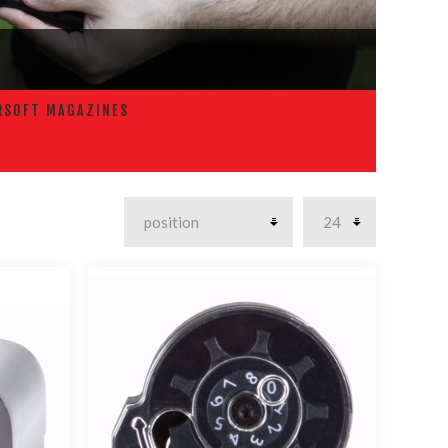
RSOFT MAGAZINES