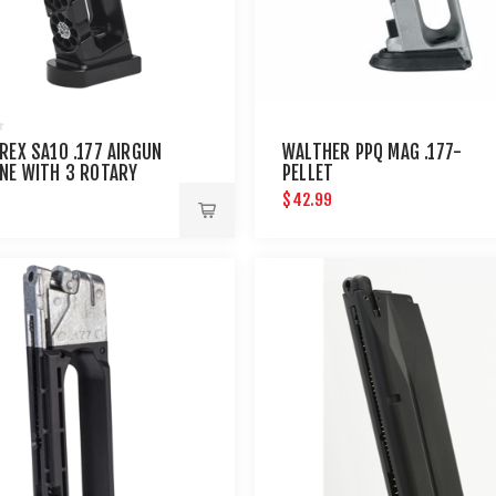
REX SA10 .177 AIRGUN
WALTHER PPQ MAG .177-
NE WITH 3 ROTARY
PELLET
$42.99