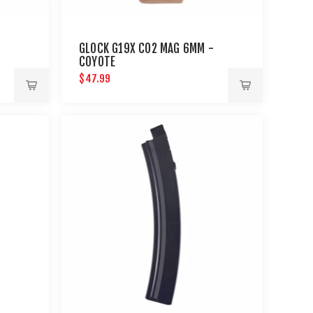
GLOCK G19X CO2 MAG 6MM -
COYOTE
$47.99