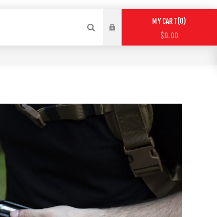
0
MY CART
$0.00