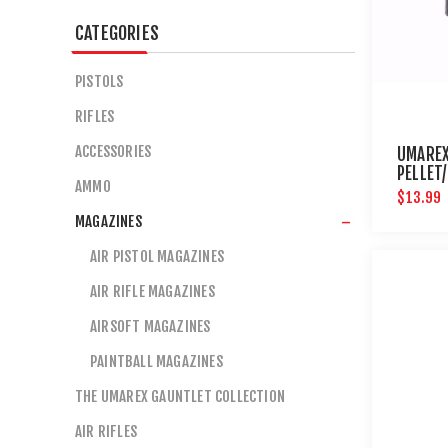
CATEGORIES
PISTOLS
RIFLES
ACCESSORIES
UMARE
PELLET
AMMO
$13.99
MAGAZINES
AIR PISTOL MAGAZINES
AIR RIFLE MAGAZINES
AIRSOFT MAGAZINES
PAINTBALL MAGAZINES
THE UMAREX GAUNTLET COLLECTION
AIR RIFLES