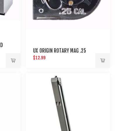
ED
UX ORIGIN ROTARY MAG .25
$12.99