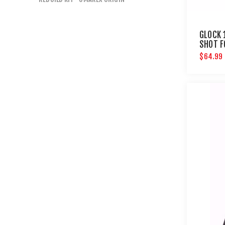
GLOCK 
SHOT F
AIRGUN
$64.99