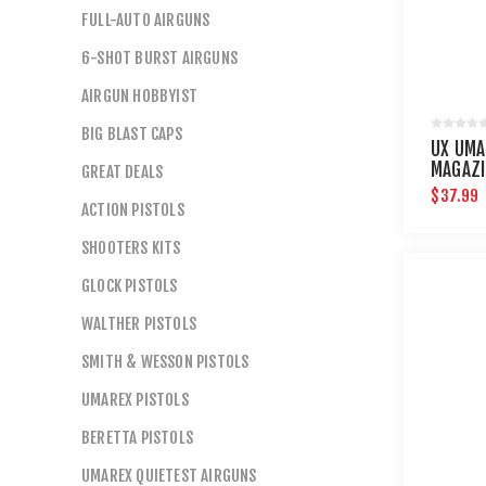
FULL-AUTO AIRGUNS
6-SHOT BURST AIRGUNS
AIRGUN HOBBYIST
BIG BLAST CAPS
UX UMA
MAGAZI
GREAT DEALS
CLIPS
$37.99
ACTION PISTOLS
SHOOTERS KITS
GLOCK PISTOLS
WALTHER PISTOLS
SMITH & WESSON PISTOLS
UMAREX PISTOLS
BERETTA PISTOLS
UMAREX QUIETEST AIRGUNS