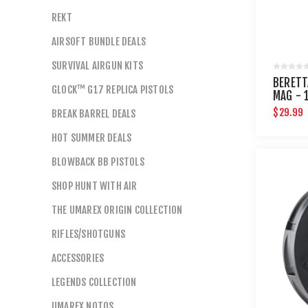
REKT
AIRSOFT BUNDLE DEALS
SURVIVAL AIRGUN KITS
BERETT
GLOCK™ G17 REPLICA PISTOLS
MAG - 
$29.99
BREAK BARREL DEALS
HOT SUMMER DEALS
BLOWBACK BB PISTOLS
SHOP HUNT WITH AIR
THE UMAREX ORIGIN COLLECTION
RIFLES/SHOTGUNS
ACCESSORIES
LEGENDS COLLECTION
UMAREX NOTOS