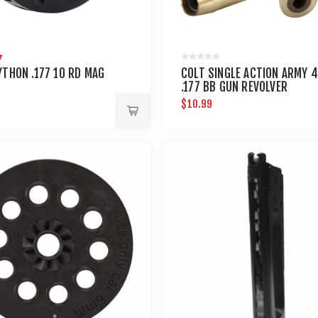
YTHON .177 10 RD MAG
COLT SINGLE ACTION ARMY 
.177 BB GUN REVOLVER
CARTRIDGES 6PK
$10.99