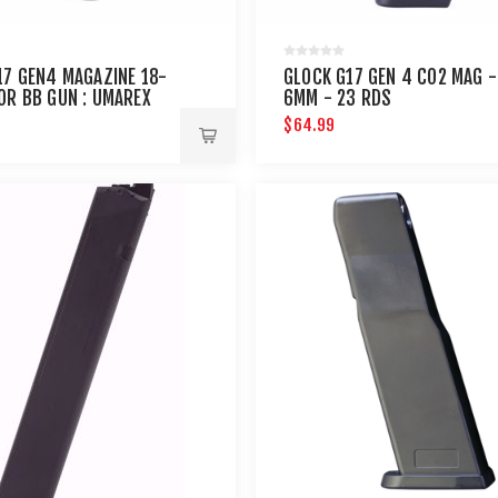
17 GEN4 MAGAZINE 18-
GLOCK G17 GEN 4 CO2 MAG -
OR BB GUN : UMAREX
6MM - 23 RDS
S
$64.99