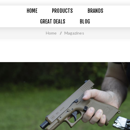
HOME
PRODUCTS
BRANDS
GREAT DEALS
BLOG
Home
/
Magazines