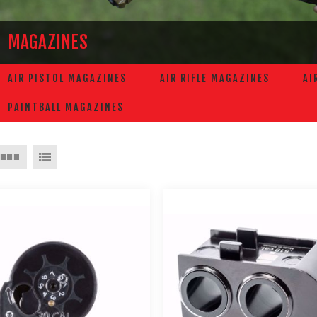
MAGAZINES
AIR PISTOL MAGAZINES
AIR RIFLE MAGAZINES
AI
PAINTBALL MAGAZINES