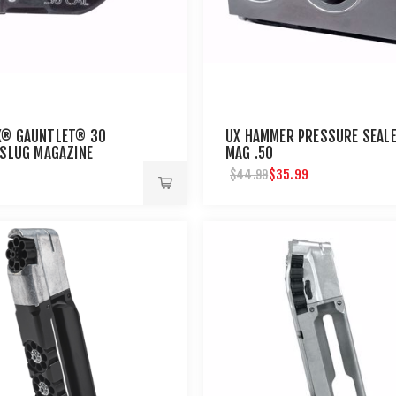
X® GAUNTLET® 30
UX HAMMER PRESSURE SEAL
/SLUG MAGAZINE
MAG .50
$35.99
$44.99