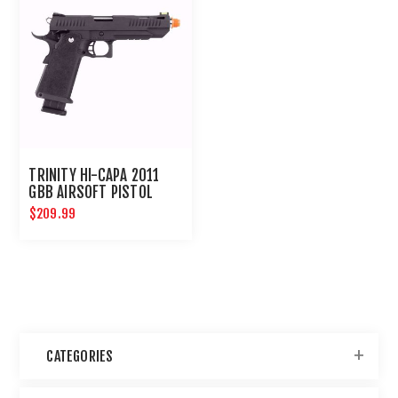
TRINITY HI-CAPA 2011
GBB AIRSOFT PISTOL
$209.99
CATEGORIES