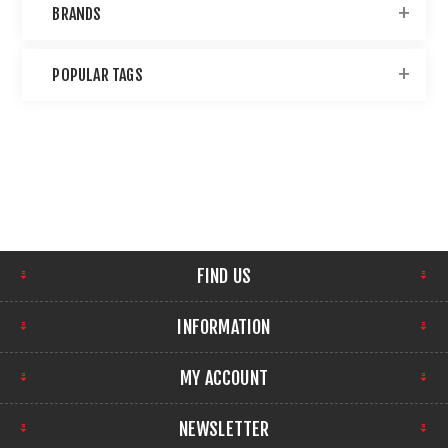
BRANDS
POPULAR TAGS
FIND US
INFORMATION
MY ACCOUNT
NEWSLETTER