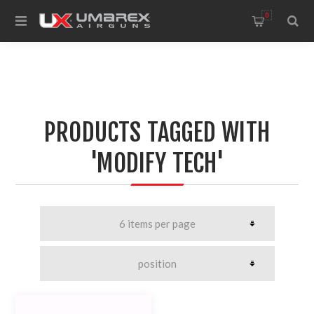
0
PRODUCTS TAGGED WITH
'MODIFY TECH'