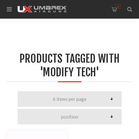
0
PRODUCTS TAGGED WITH
'MODIFY TECH'