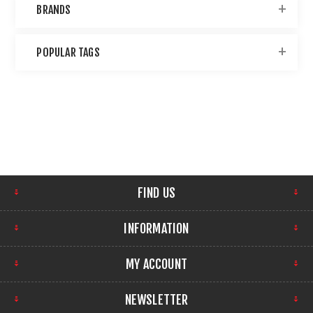
BRANDS
POPULAR TAGS
FIND US
INFORMATION
MY ACCOUNT
NEWSLETTER