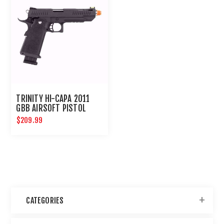
TRINITY HI-CAPA 2011
GBB AIRSOFT PISTOL
$209.99
CATEGORIES