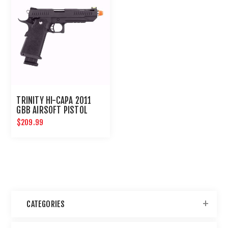
TRINITY HI-CAPA 2011
GBB AIRSOFT PISTOL
$209.99
CATEGORIES