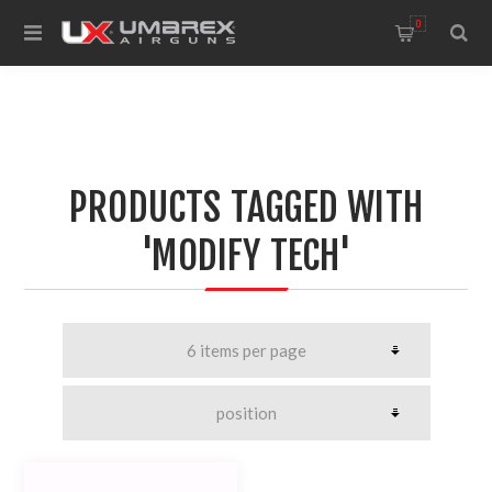
0
PRODUCTS TAGGED WITH
'MODIFY TECH'