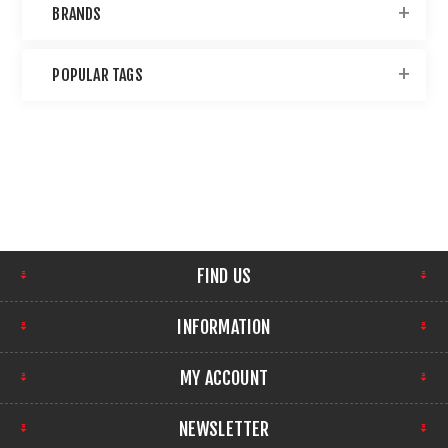
BRANDS
POPULAR TAGS
FIND US
INFORMATION
MY ACCOUNT
NEWSLETTER