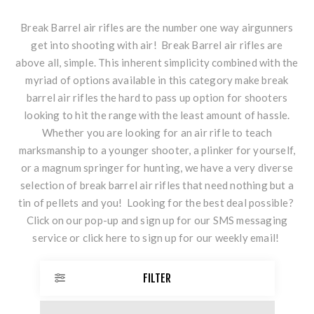
Break Barrel air rifles are the number one way airgunners
get into shooting with air! Break Barrel air rifles are
above all, simple. This inherent simplicity combined with the
myriad of options available in this category make break
barrel air rifles the hard to pass up option for shooters
looking to hit the range with the least amount of hassle.
Whether you are looking for an air rifle to teach
marksmanship to a younger shooter, a plinker for yourself,
or a magnum springer for hunting, we have a very diverse
selection of break barrel air rifles that need nothing but a
tin of pellets and you! Looking for the best deal possible?
Click on our pop-up and sign up for our SMS messaging
service or
click here
to sign up for our weekly email!
FILTER