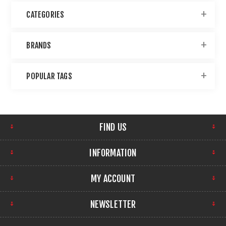
CATEGORIES
BRANDS
POPULAR TAGS
FIND US
INFORMATION
MY ACCOUNT
NEWSLETTER