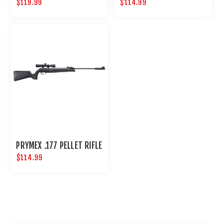
$119.99
$114.99
PRYMEX .177 PELLET RIFLE
$114.99