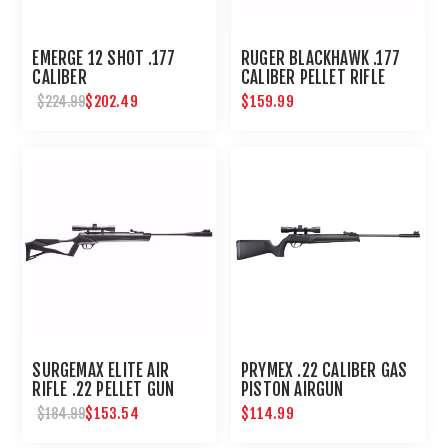
EMERGE 12 SHOT .177
RUGER BLACKHAWK .177
CALIBER
CALIBER PELLET RIFLE
$202.49
$159.99
$224.99
SURGEMAX ELITE AIR
PRYMEX .22 CALIBER GAS
RIFLE .22 PELLET GUN
PISTON AIRGUN
$153.54
$114.99
$184.99