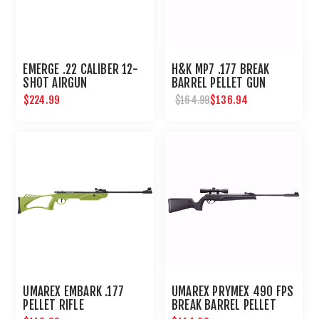
EMERGE .22 CALIBER 12-
H&K MP7 .177 BREAK
SHOT AIRGUN
BARREL PELLET GUN
$224.99
$136.94
$164.99
UMAREX EMBARK .177
UMAREX PRYMEX 490 FPS
PELLET RIFLE
BREAK BARREL PELLET
RIFLE