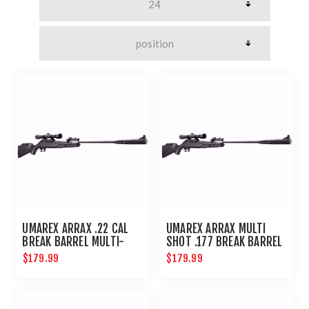
UMAREX ARRAX .22 CAL
UMAREX ARRAX MULTI
BREAK BARREL MULTI-
SHOT .177 BREAK BARREL
SHOT RIFLE
PELLET RIFLE
$179.99
$179.99