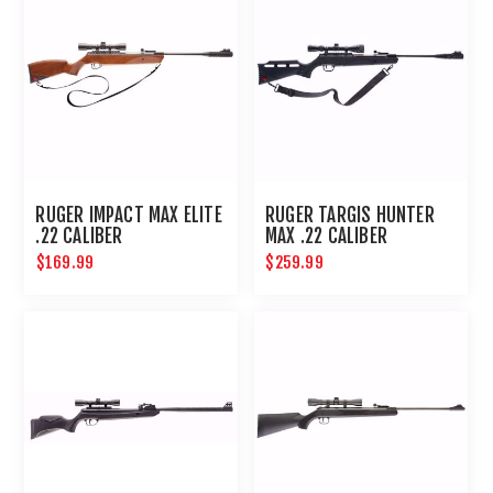
RUGER IMPACT MAX ELITE
RUGER TARGIS HUNTER
.22 CALIBER
MAX .22 CALIBER
$169.99
$259.99