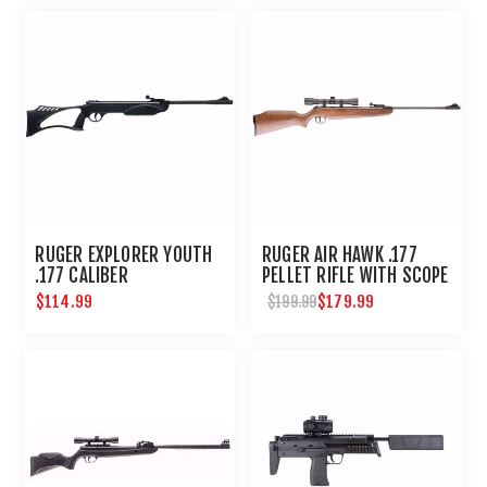
RUGER EXPLORER YOUTH
RUGER AIR HAWK .177
.177 CALIBER
PELLET RIFLE WITH SCOPE
$114.99
$179.99
$199.99