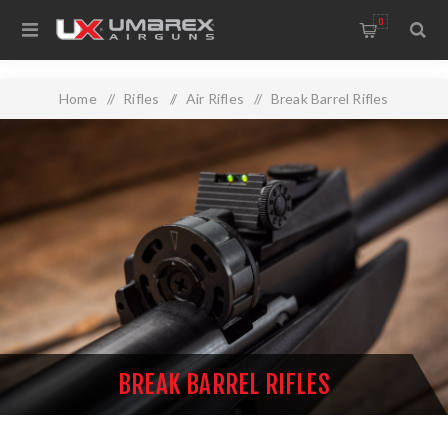
0
Home
/
Rifles
/
Air Rifles
/
Break Barrel Rifles
BREAK BARREL RIFLES