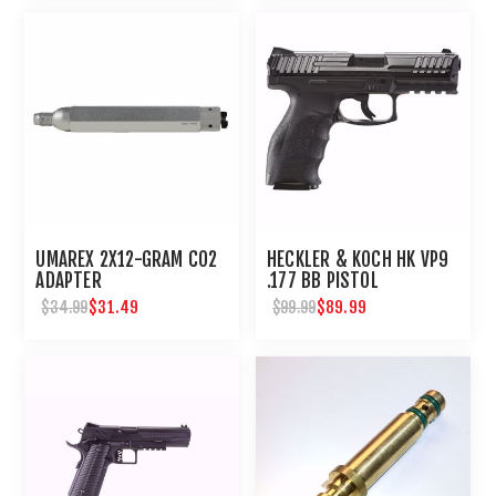
UMAREX 2X12-GRAM CO2
HECKLER & KOCH HK VP9
ADAPTER
.177 BB PISTOL
$31.49
$89.99
$34.99
$99.99