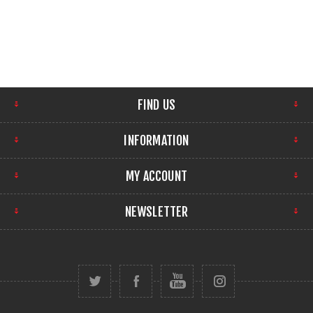
FIND US
INFORMATION
MY ACCOUNT
NEWSLETTER