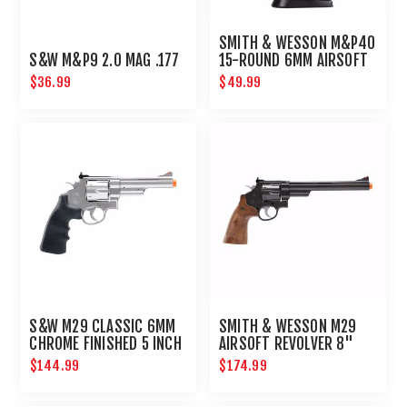
SMITH & WESSON M&P40
S&W M&P9 2.0 MAG .177
15-ROUND 6MM AIRSOFT
MAGAZINE
$36.99
$49.99
S&W M29 CLASSIC 6MM
SMITH & WESSON M29
CHROME FINISHED 5 INCH
AIRSOFT REVOLVER 8"
BARREL
BARREL
$144.99
$174.99