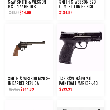
S&W SMITH & WESSON
SMITH & WESSON 629
M&P .177 BB DEB
COMPETITOR 6-INCH
AIRSOFT REVOLVER
$44.99
$184.99
$49.99
SMITH & WESSON M29 8-
T4E S&W M&P9 2.0
IN BARREL REPLICA
PAINTBALL MARKER-.43
AIRGUN REVOLVER
CAL-BLACK
$144.99
$239.99
$159.99