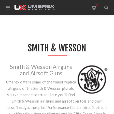
0
SMITH & WESSON
Smith & Wesson Airguns
and Airsoft Guns
Umarex offers some of the finest replica
airguns of the Smith & Wesson pistols
you’ve learned to trust. Here you'll find
Smith & Wesson air guns and airsoft pistols and 6mm
airsoft magazines plus Performance Center airsoft pistols
all offered by Umarex Airguns and its Elite Force Airsoft