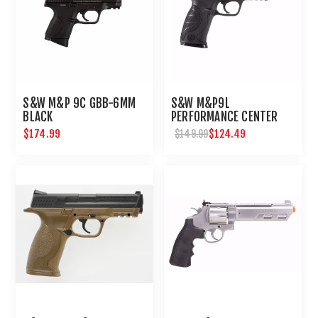
S&W M&P 9C GBB-6MM
S&W M&P9L
BLACK
PERFORMANCE CENTER
6MM AIRSOFT
$174.99
$124.49
$149.99