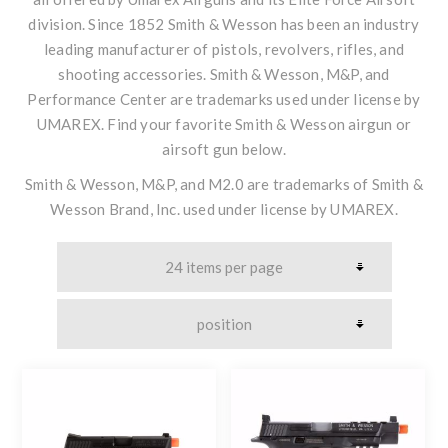
division. Since 1852 Smith & Wesson has been an industry
leading manufacturer of pistols, revolvers, rifles, and
shooting accessories. Smith & Wesson, M&P, and
Performance Center are trademarks used under license by
UMAREX. Find your favorite Smith & Wesson airgun or
airsoft gun below.
Smith & Wesson, M&P, and M2.0 are trademarks of Smith &
Wesson Brand, Inc. used under license by UMAREX.