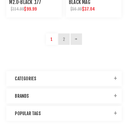
M2.0-BLACK .177
BLACK MAG
$99.99
$37.04
$114.99
$56.99
1
2
CATEGORIES
BRANDS
POPULAR TAGS