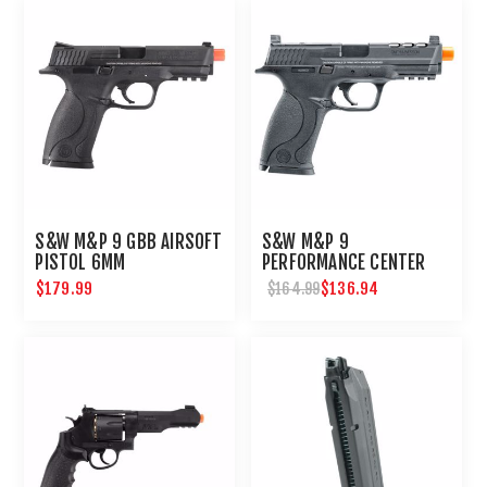
S&W M&P 9 GBB AIRSOFT
S&W M&P 9
PISTOL 6MM
PERFORMANCE CENTER
GBB-6MM-BLACK
$179.99
$136.94
$164.99