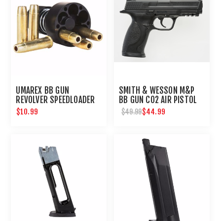
UMAREX BB GUN
SMITH & WESSON M&P
REVOLVER SPEEDLOADER
BB GUN CO2 AIR PISTOL
$10.99
$44.99
$49.99