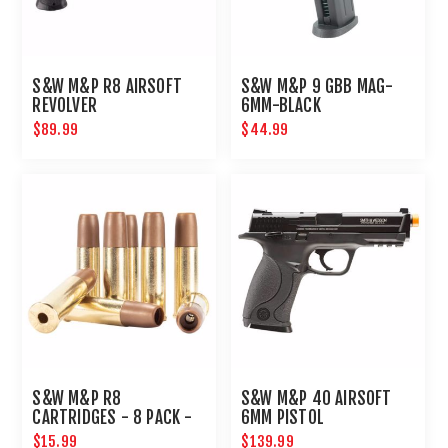
S&W M&P R8 AIRSOFT
S&W M&P 9 GBB MAG-
REVOLVER
6MM-BLACK
$89.99
$44.99
S&W M&P R8
S&W M&P 40 AIRSOFT
CARTRIDGES - 8 PACK -
6MM PISTOL
6MM - GOLD
$15.99
$139.99