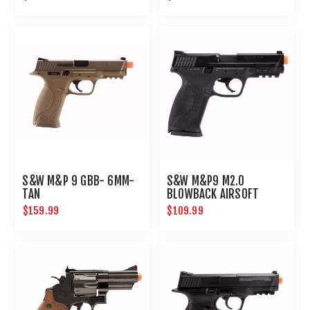
S&W M&P 9 GBB- 6MM-
S&W M&P9 M2.0
TAN
BLOWBACK AIRSOFT
PISTOL
$159.99
$109.99