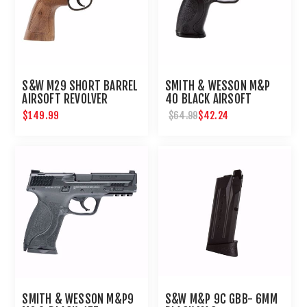
S&W M29 SHORT BARREL
SMITH & WESSON M&P
AIRSOFT REVOLVER
40 BLACK AIRSOFT
PISTOL 6MM CO2 :
$149.99
$42.24
$64.99
UMAREX - ELITE FORCE
SMITH & WESSON M&P9
S&W M&P 9C GBB- 6MM