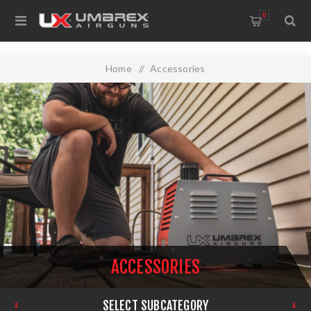
0
Home
/
Accessories
ACCESSORIES
SELECT SUBCATEGORY