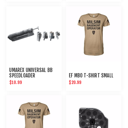
UMAREX UNIVERSAL BB
SPEEDLOADER
EF MBO T-SHIRT SMALL
$10.99
$20.99