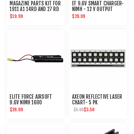
MAGAZINE PARTS KIT FOR
EF 9.6V SMART CHARGER-
1911 A1 14RD AND 27 RD
NIMH - 12 V OUTPUT
MAGS
$19.99
$29.99
ELITE FORCE AIRSOFT
AXEON REFLECTIVE LASER
9.6V NIMH 1600
CHART- 5 PK
NUNCHUCK BATTERY
$28.99
$3.50
$6.99