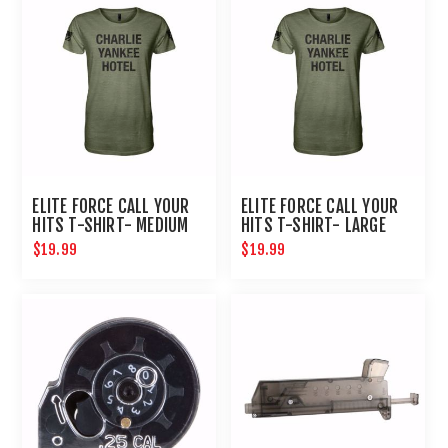
ELITE FORCE CALL YOUR
ELITE FORCE CALL YOUR
HITS T-SHIRT- MEDIUM
HITS T-SHIRT- LARGE
$19.99
$19.99