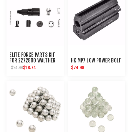
ELITE FORCE PARTS KIT
FOR 2272800 WALTHER
HK MP7 LOW POWER BOLT
PPQ GBB AIRSOFT PISTOL
$18.74
$74.99
$24.99