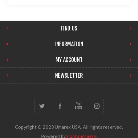
FIND US
INFORMATION
MY ACCOUNT
NEWSLETTER
Copyright © 2023 Umarex USA. All rights reserved.
Powered by
nopCommerce