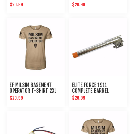
LARGE
$20.99
$20.99
EF MILSIM BASEMENT
ELITE FORCE 1911
OPERATOR T-SHIRT 2XL
COMPLETE BARREL
ASSEMBLY REBUILD KIT
$20.99
$26.99