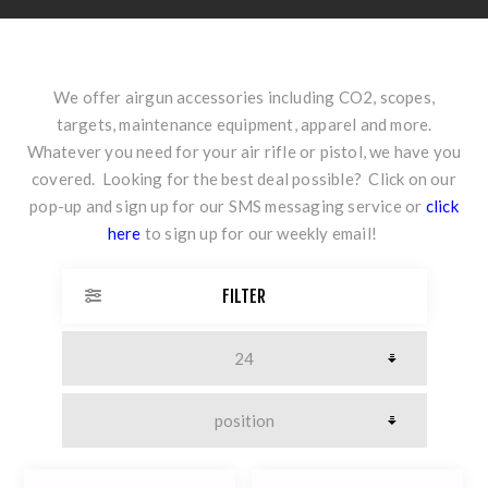
We offer airgun accessories including CO2, scopes,
targets, maintenance equipment, apparel and more.
Whatever you need for your air rifle or pistol, we have you
covered. Looking for the best deal possible? Click on our
pop-up and sign up for our SMS messaging service or
click
here
to sign up for our weekly email!
FILTER