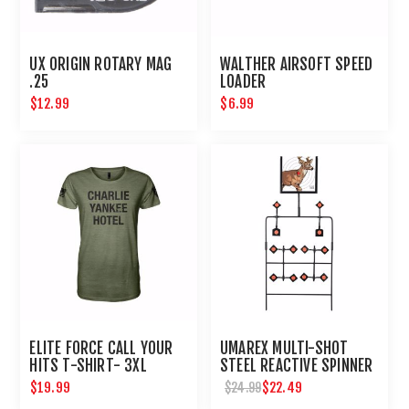
UX ORIGIN ROTARY MAG
WALTHER AIRSOFT SPEED
.25
LOADER
$12.99
$6.99
ELITE FORCE CALL YOUR
UMAREX MULTI-SHOT
HITS T-SHIRT- 3XL
STEEL REACTIVE SPINNER
TARGET FOR AIRGUNS
$19.99
$22.49
$24.99