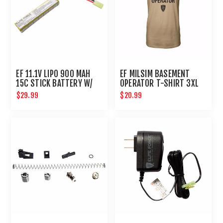
EF 11.1V LIPO 900 MAH
EF MILSIM BASEMENT
15C STICK BATTERY W/
OPERATOR T-SHIRT 3XL
TAMIYA CONNECTOR
$29.99
$20.99