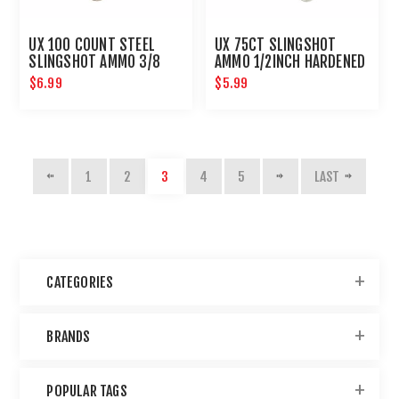
UX 100 COUNT STEEL
UX 75CT SLINGSHOT
SLINGSHOT AMMO 3/8
AMMO 1/2INCH HARDENED
INCH
GLASS
$6.99
$5.99
1
2
3
4
5
LAST
CATEGORIES
BRANDS
POPULAR TAGS