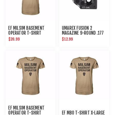
EF MILSIM BASEMENT
UMAREX FUSION 2
OPERATOR T-SHIRT
MAGAZINE 9-ROUND .177
MEDIUM
CAL FOR CO2 AIR RIFLE
$20.99
$12.99
AIRGUN
EF MILSIM BASEMENT
OPERATOR T-SHIRT
EF MBO T-SHIRT X-LARGE