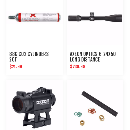
88G CO2 CYLINDERS -
AXEON OPTICS 6-24X50
2CT
LONG DISTANCE
SHOOTING RIFLE SCOPE
$21.99
$239.99