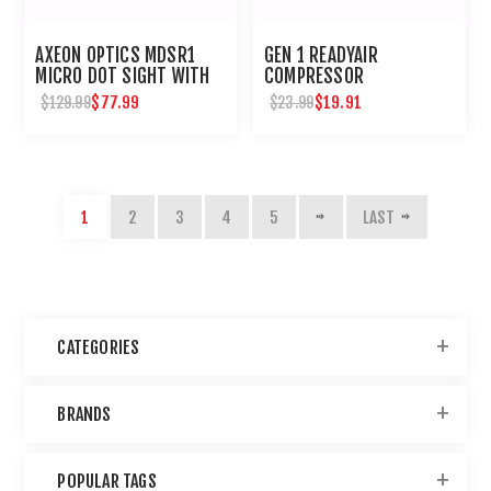
AXEON OPTICS MDSR1
GEN 1 READYAIR
MICRO DOT SIGHT WITH
COMPRESSOR
RISER : UMAREX USA
MAINTENANCE KIT
$77.99
$19.91
$129.99
$23.99
1
2
3
4
5
LAST
CATEGORIES
BRANDS
POPULAR TAGS