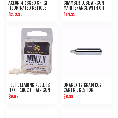
AXEON 4-16X50 SF IGF
CHAMBER LUBE AIRGUN
ILLUMINATED RETICLE
MAINTENANCE WITH OIL
SIDE FOCUS RIFLE SCOPE
NEEDLE
$269.99
$14.99
FELT CLEANING PELLETS
UMAREX 12 GRAM CO2
.177 - 100CT - AIR GUN
CARTRIDGES FOR
MAINTENANCE
AIRGUNS AND PAINTBALL
$9.99
$8.99
GUNS 12 PACK