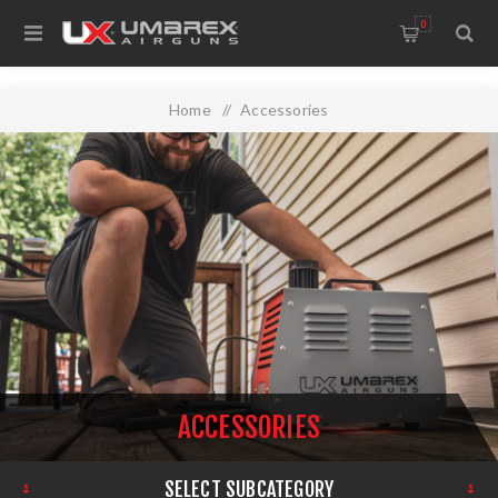
0
Home
/
Accessories
ACCESSORIES
SELECT SUBCATEGORY