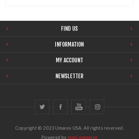
FIND US
INFORMATION
MY ACCOUNT
NEWSLETTER
Copyright © 2023 Umarex USA. All rights reserved.
Powered by
nopCommerce