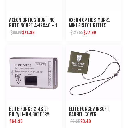
AXEON OPTICS HUNTING
AXEON OPTICS MDPR1
RIFLE SCOPE 4-12X40 - 1
MINI PISTOL REFLEX
INCH TUBE
SIGHT
$71.99
$77.99
$89.99
$129.99
ELITE FORCE 2-4S LI-
ELITE FORCE AIRSOFT
POLY/LI-ION BATTERY
BARREL COVER
BALANCE CHARGER &
$64.95
$3.49
$3.65
VOLTAGE DETECTOR