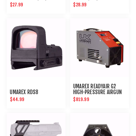
CARTRIDGES (2PK)
MOS 3 (4PK)
$27.99
$28.99
UMAREX READYAIR G2
UMAREX RDS8
HIGH-PRESSURE AIRGUN
COMPRESSOR
$44.99
$819.99