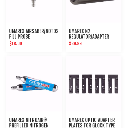
UMAREX AIRSABER/NOTOS
UMAREX N2
FILL PROBE
REGULATOR/ADAPTER
(5/8TH THREAD)
$18.00
$39.99
UMAREX NITROAIR®
UMAREX OPTIC ADAPTER
PREFILLED NITROGEN
PLATES FOR GLOCK TYPE