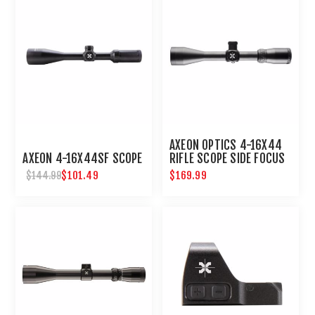
AXEON OPTICS 4-16X44
AXEON 4-16X44SF SCOPE
RIFLE SCOPE SIDE FOCUS
ETCHED DOT RETICLE
$101.49
$169.99
$144.99