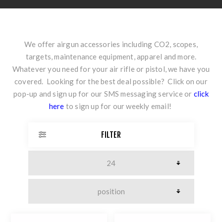
We offer airgun accessories including CO2, scopes,
targets, maintenance equipment, apparel and more.
Whatever you need for your air rifle or pistol, we have you
covered. Looking for the best deal possible? Click on our
pop-up and sign up for our SMS messaging service or
click
here
to sign up for our weekly email!
FILTER