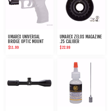
UMAREX UNIVERSAL
UMAREX ZELOS MAGAZINE
BRIDGE OPTIC MOUNT
.25 CALIBER
$11.99
$22.99