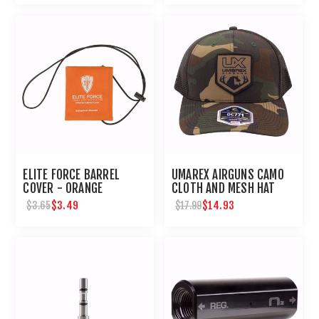
ELITE FORCE BARREL
UMAREX AIRGUNS CAMO
COVER - ORANGE
CLOTH AND MESH HAT
$3.49
$14.93
$3.65
$17.99