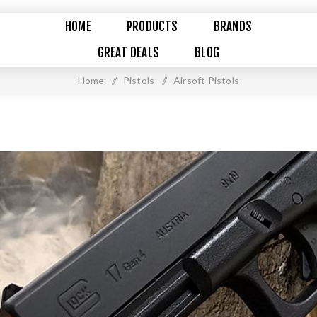
HOME
PRODUCTS
BRANDS
GREAT DEALS
BLOG
Home
/
Pistols
/
Airsoft Pistols