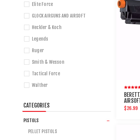
Elite Force
GLOCK AIRGUNS AND AIRSOFT
Heckler & Koch
Legends
Ruger
Smith & Wesson
Tactical Force
Walther
BERETT
AIRSOF
CATEGORIES
$26.99
PISTOLS
PELLET PISTOLS