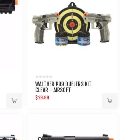
WALTHER P99 DUELERS KIT
CLEAR - AIRSOFT
$29.99