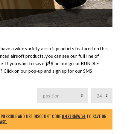
 have a wide variety airsoft products featured on this
ced airsoft products, you can see our full line of
te. If you want to save $$$ on our great BUNDLE
? Click on our pop-up and sign up for our SMS
 POSSIBLE AND USE DISCOUNT CODE
84ZL8MW64
TO SAVE ON
ASE.