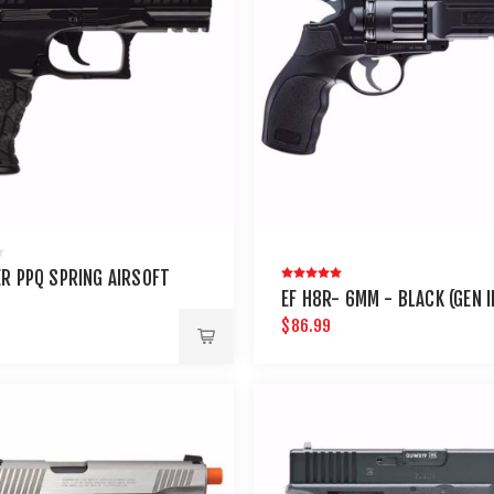
R PPQ SPRING AIRSOFT
EF H8R- 6MM - BLACK (GEN II
$86.99