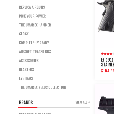
REPLICA AIRGUNS
PICK YOUR POWER
THE UMAREX HAMMER
GLOCK
KOMPLETE-LY READY
AIRSOFT TRACER BBS
EF 191
ACCESSORIES
STAINL
BLASTERS
$154.9
EYETRACE
THE UMAREX ZELOS COLLECTION
BRANDS
VIEW ALL