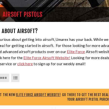
AIRSOFT PISTOLS
 ABOUT AIRSOFT?
curious about getting into airsoft, Umarex has your back. While we
eal for getting started in airsoft. For those looking for more advan
nd advanced airsoft products over on our
Elite Force
Airsoft websi
k here for the
Elite Force Airsoft Website!
Looking for more deals
service or
click here
to sign up for our weekly email!
UT THE NEW
ELITE FORCE AIRSOFT WEBSITE!
GO THERE TO GET THE BEST DEAL
YOUR AIRSOFT PISTOL PURCH