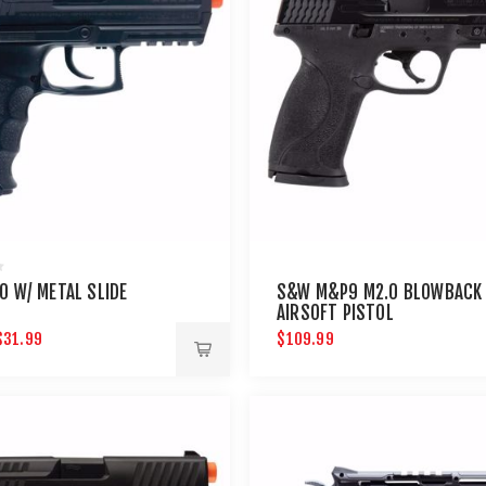
0 W/ METAL SLIDE
S&W M&P9 M2.0 BLOWBACK
AIRSOFT PISTOL
$31.99
$109.99