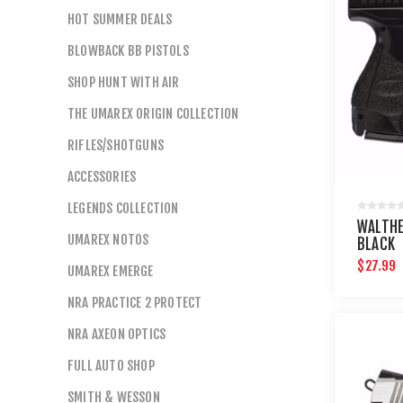
HOT SUMMER DEALS
BLOWBACK BB PISTOLS
SHOP HUNT WITH AIR
THE UMAREX ORIGIN COLLECTION
RIFLES/SHOTGUNS
ACCESSORIES
LEGENDS COLLECTION
WALTHE
UMAREX NOTOS
BLACK
$27.99
UMAREX EMERGE
NRA PRACTICE 2 PROTECT
NRA AXEON OPTICS
FULL AUTO SHOP
SMITH & WESSON