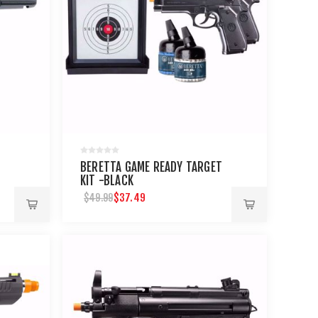
T
BERETTA GAME READY TARGET
KIT -BLACK
$37.49
$49.99