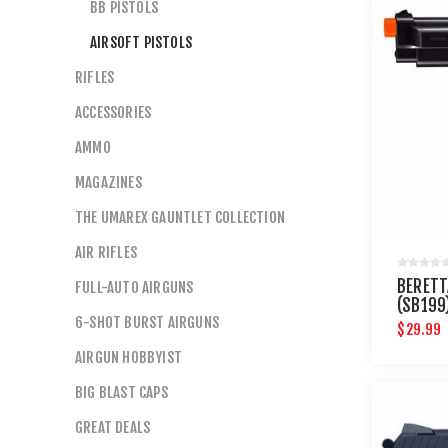
BB PISTOLS
AIRSOFT PISTOLS
RIFLES
ACCESSORIES
AMMO
MAGAZINES
THE UMAREX GAUNTLET COLLECTION
AIR RIFLES
BERETT
FULL-AUTO AIRGUNS
(SB199
6-SHOT BURST AIRGUNS
$29.99
AIRGUN HOBBYIST
BIG BLAST CAPS
GREAT DEALS