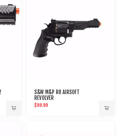
2
S&W M&P R8 AIRSOFT
REVOLVER
$89.99