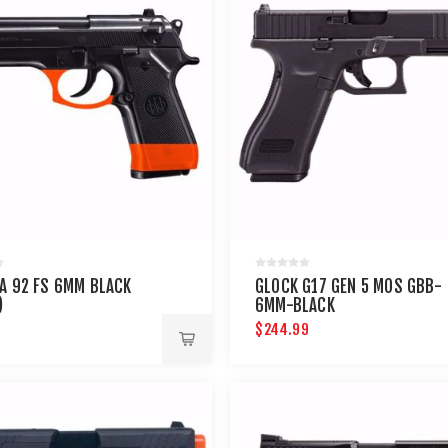
A 92 FS 6MM BLACK
GLOCK G17 GEN 5 MOS GBB-
)
6MM-BLACK
$244.99