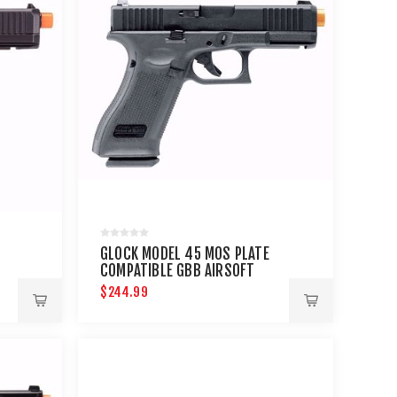
GLOCK MODEL 45 MOS PLATE
COMPATIBLE GBB AIRSOFT
PISTOL
$244.99