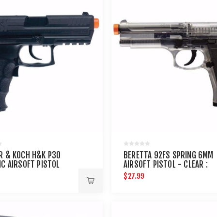
R & KOCH H&K P30
BERETTA 92FS SPRING 6MM
IC AIRSOFT PISTOL
AIRSOFT PISTOL - CLEAR :
UMAREX AIRGUNS
$27.99