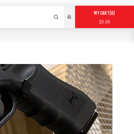
0
MY CART
$0.00