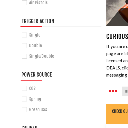
Air Pistols
TRIGGER ACTION
Single
CURIOUS
Double
If you are 
page are id
Single/Double
licensed a
DEALS, clic
POWER SOURCE
messaging 
CO2
Spring
Green Gas
CHECK O