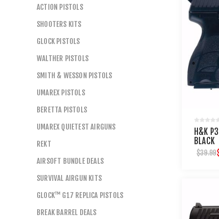
ACTION PISTOLS
SHOOTERS KITS
GLOCK PISTOLS
WALTHER PISTOLS
SMITH & WESSON PISTOLS
UMAREX PISTOLS
BERETTA PISTOLS
UMAREX QUIETEST AIRGUNS
H&K P3
BLACK
REKT
$39.99
AIRSOFT BUNDLE DEALS
SURVIVAL AIRGUN KITS
GLOCK™ G17 REPLICA PISTOLS
BREAK BARREL DEALS