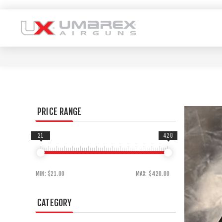
PRICE RANGE
21
420
MIN:
$21.00
MAX:
$420.00
CATEGORY