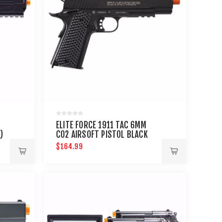
ELITE FORCE 1911 TAC 6MM
)
CO2 AIRSOFT PISTOL BLACK
$164.99