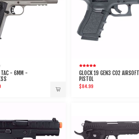
1 TAC - 6MM -
GLOCK 19 GEN3 CO2 AIRSOF
ESS
PISTOL
9
$84.99