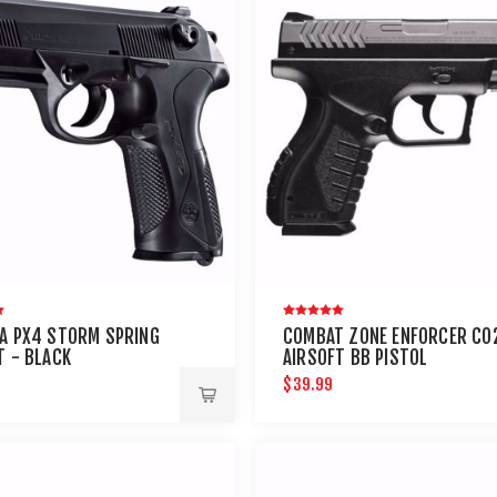
A PX4 STORM SPRING
COMBAT ZONE ENFORCER CO
T - BLACK
AIRSOFT BB PISTOL
$39.99