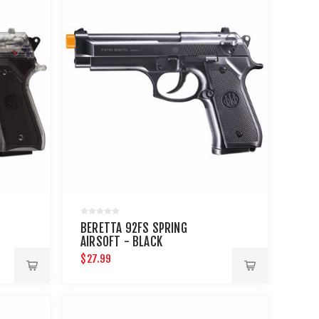
BERETTA 92FS SPRING
AIRSOFT - BLACK
$27.99