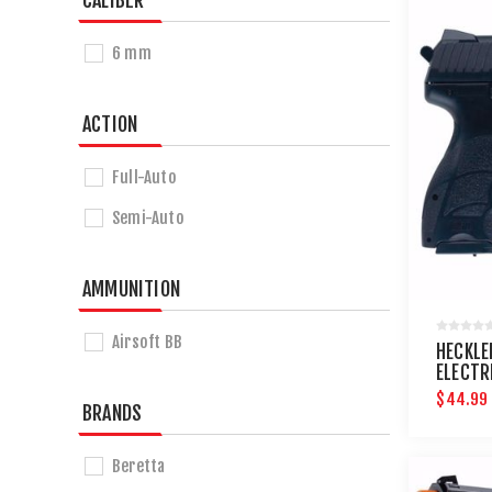
CALIBER
6 mm
ACTION
Full-Auto
Semi-Auto
AMMUNITION
Airsoft BB
HECKLE
ELECTR
$44.99
BRANDS
Beretta