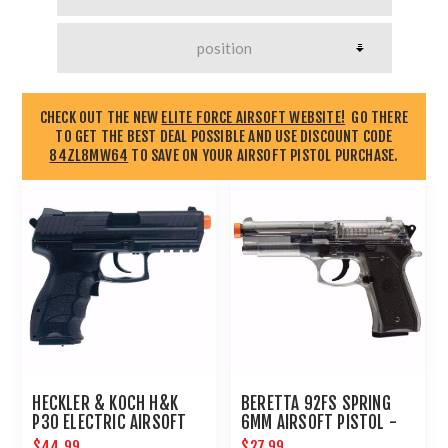
CHECK OUT THE NEW
ELITE FORCE AIRSOFT WEBSITE!
GO THERE
TO GET THE BEST DEAL POSSIBLE AND USE DISCOUNT CODE
84ZL8MW64
TO SAVE ON YOUR AIRSOFT PISTOL PURCHASE.
HECKLER & KOCH H&K
BERETTA 92FS SPRING
P30 ELECTRIC AIRSOFT
6MM AIRSOFT PISTOL -
PISTOL
CLEAR : UMAREX AIRGUNS
$44.99
$27.99