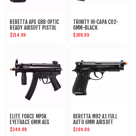
BERETTA APX GBB OPTIC
TRINITY HI-CAPA CO2-
READY AIRSOFT PISTOL
6MM-BLACK
$214.99
$209.99
ELITE FORCE MP5K
BERETTA M92 A1 FULL
EYETRACE 6MM AEG
AUTO 6MM AIRSOFT
AIRSOFT PCC
PISTOL
$344.99
$184.99