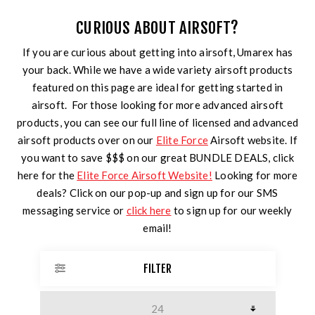
CURIOUS ABOUT AIRSOFT?
If you are curious about getting into airsoft, Umarex has
your back. While we have a wide variety airsoft products
featured on this page are ideal for getting started in
airsoft. For those looking for more advanced airsoft
products, you can see our full line of licensed and advanced
airsoft products over on our
Elite Force
Airsoft website. If
you want to save $$$ on our great BUNDLE DEALS, click
here for the
Elite Force Airsoft Website!
Looking for more
deals? Click on our pop-up and sign up for our SMS
messaging service or
click here
to sign up for our weekly
email!
FILTER