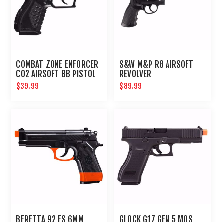
COMBAT ZONE ENFORCER
S&W M&P R8 AIRSOFT
CO2 AIRSOFT BB PISTOL
REVOLVER
$39.99
$89.99
BERETTA 92 FS 6MM
GLOCK G17 GEN 5 MOS