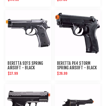
BERETTA 92FS SPRING
BERETTA PX4 STORM
AIRSOFT - BLACK
SPRING AIRSOFT - BLACK
$27.99
$26.99