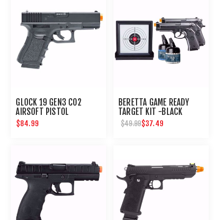
GLOCK 19 GEN3 CO2
BERETTA GAME READY
AIRSOFT PISTOL
TARGET KIT -BLACK
$84.99
$37.49
$49.99