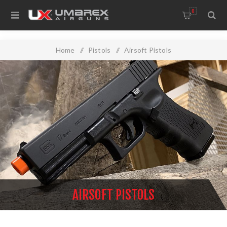
0
Home
/
Pistols
/
Airsoft Pistols
AIRSOFT PISTOLS