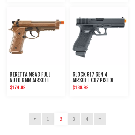
BERETTA M9A3 FULL
GLOCK G17 GEN 4
AUTO 6MM AIRSOFT
AIRSOFT CO2 PISTOL
PISTOL
6MM HANDGUN
$174.99
$189.99
1
2
3
4