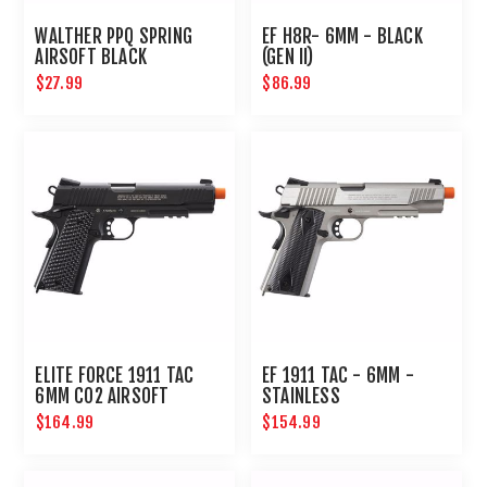
WALTHER PPQ SPRING
EF H8R- 6MM - BLACK
AIRSOFT BLACK
(GEN II)
$27.99
$86.99
ELITE FORCE 1911 TAC
EF 1911 TAC - 6MM -
6MM CO2 AIRSOFT
STAINLESS
PISTOL BLACK
$164.99
$154.99