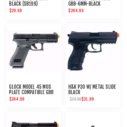
BLACK (SB199)
GBB-6MM-BLACK
$29.99
$244.99
GLOCK MODEL 45 MOS
H&K P30 W/ METAL SLIDE
PLATE COMPATIBLE GBB
BLACK
AIRSOFT PISTOL
$244.99
$31.99
$39.99