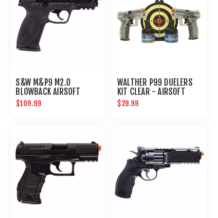
S&W M&P9 M2.0
WALTHER P99 DUELERS
BLOWBACK AIRSOFT
KIT CLEAR - AIRSOFT
PISTOL
$109.99
$29.99