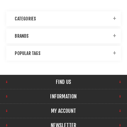
CATEGORIES
BRANDS
POPULAR TAGS
FIND US
INFORMATION
MY ACCOUNT
NEWSLETTER