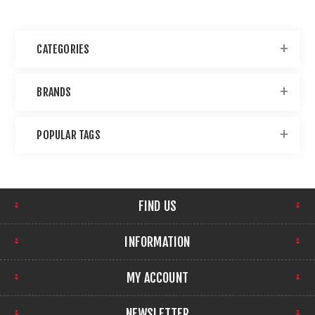
CATEGORIES
BRANDS
POPULAR TAGS
FIND US
INFORMATION
MY ACCOUNT
NEWSLETTER