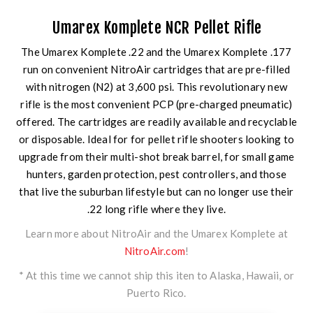
Umarex Komplete NCR Pellet Rifle
The Umarex Komplete .22 and the Umarex Komplete .177
run on convenient NitroAir cartridges that are pre-filled
with nitrogen (N2) at 3,600 psi. This revolutionary new
rifle is the most convenient PCP (pre-charged pneumatic)
offered. The cartridges are readily available and recyclable
or disposable. Ideal for for pellet rifle shooters looking to
upgrade from their multi-shot break barrel, for small game
hunters, garden protection, pest controllers, and those
that live the suburban lifestyle but can no longer use their
.22 long rifle where they live.
Learn more about NitroAir and the Umarex Komplete at
NitroAir.com
!
* At this time we cannot ship this iten to Alaska, Hawaii, or
Puerto Rico.