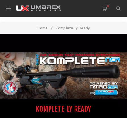
0
Home
/
Komplete-ly Ready
KOMPLETE-LY READY