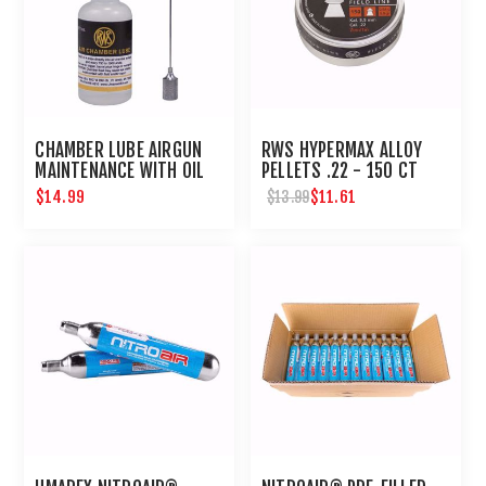
CHAMBER LUBE AIRGUN
RWS HYPERMAX ALLOY
MAINTENANCE WITH OIL
PELLETS .22 - 150 CT
NEEDLE
$14.99
$11.61
$13.99