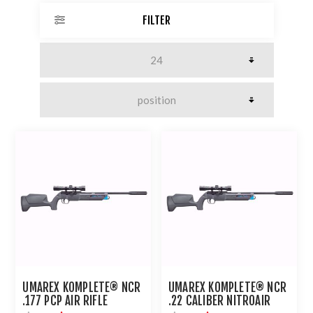
FILTER
UMAREX KOMPLETE® NCR
UMAREX KOMPLETE® NCR
.177 PCP AIR RIFLE
.22 CALIBER NITROAIR