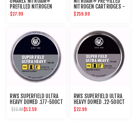
UMAREX NITROAIR®
NITROAIR® PRE-FILLED
PREFILLED NITROGEN
NITROGEN CARTRIDGES -
CARTRIDGES (2PK)
BULK 24CT
$27.99
$259.99
RWS SUPERFIELD ULTRA
RWS SUPERFIELD ULTRA
HEAVY DOMED .177-500CT
HEAVY DOMED .22-500CT
$12.59
$22.99
$13.99