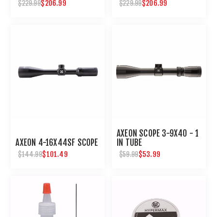
PCP PELLET RIFLE
$206.99
$206.99
$229.99
$229.99
AXEON SCOPE 3-9X40 - 1
AXEON 4-16X44SF SCOPE
IN TUBE
$101.49
$53.99
$144.99
$59.99