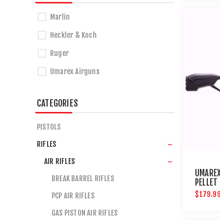
Marlin
Heckler & Koch
Ruger
Umarex Airguns
CATEGORIES
PISTOLS
RIFLES
AIR RIFLES
UMAREX
BREAK BARREL RIFLES
PELLET
AIRGUN
$179.9
PCP AIR RIFLES
GAS PISTON AIR RIFLES