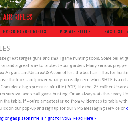
AIR RIFLES
BREAK BARREL RIFLES
PCP AIR RIFLES
GAS PISTON
FLES
make great target guns and small game hunting tools. Some pellet 
ion and a great way to protect your garden. Many serious preppers 
ex Airguns and
UmarexUSA.com
offers the best air rifles for hunt
have the looks and power, what you really need when SHTF is a reli
e. Consider a high pressure air rifle (PCP) like the .25 caliber Uma
erm survival and small game hunting. Or an always-at-the-ready 
n the table. If you're a meateater go from wilderness to table with
Click on our pop-up and sign up for our SMS messaging service or
c
g or gas piston rifle is right for you? Read Here »