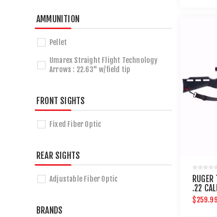
AMMUNITION
Pellet
Umarex Straight Flight Technology
Arrows : 22.63" w/field tip
FRONT SIGHTS
Fixed Fiber Optic
REAR SIGHTS
RUGER 
Adjustable Fiber Optic
.22 CAL
$259.9
BRANDS