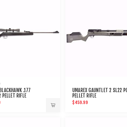
BLACKHAWK .177
UMAREX GAUNTLET 2 SL22 P
 PELLET RIFLE
PELLET RIFLE
9
$459.99