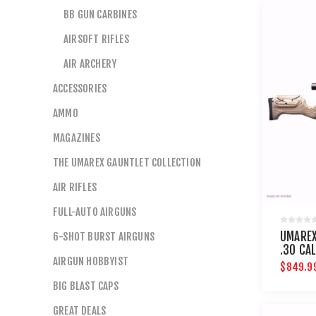
BB GUN CARBINES
AIRSOFT RIFLES
AIR ARCHERY
ACCESSORIES
AMMO
MAGAZINES
THE UMAREX GAUNTLET COLLECTION
AIR RIFLES
FULL-AUTO AIRGUNS
UMAREX
6-SHOT BURST AIRGUNS
.30 CAL
AIRGUN HOBBYIST
$849.9
BIG BLAST CAPS
GREAT DEALS