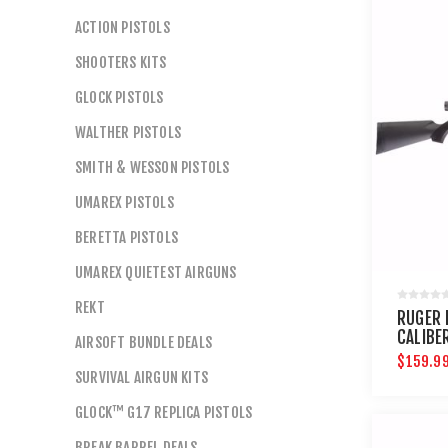
ACTION PISTOLS
SHOOTERS KITS
GLOCK PISTOLS
WALTHER PISTOLS
SMITH & WESSON PISTOLS
UMAREX PISTOLS
BERETTA PISTOLS
UMAREX QUIETEST AIRGUNS
REKT
RUGER 
CALIBER
AIRSOFT BUNDLE DEALS
$159.9
SURVIVAL AIRGUN KITS
GLOCK™ G17 REPLICA PISTOLS
BREAK BARREL DEALS