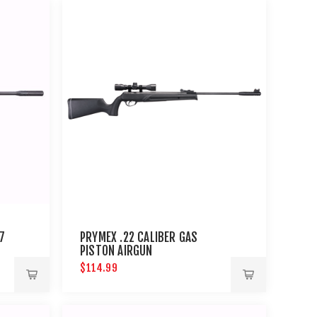
7
PRYMEX .22 CALIBER GAS
PISTON AIRGUN
$114.99