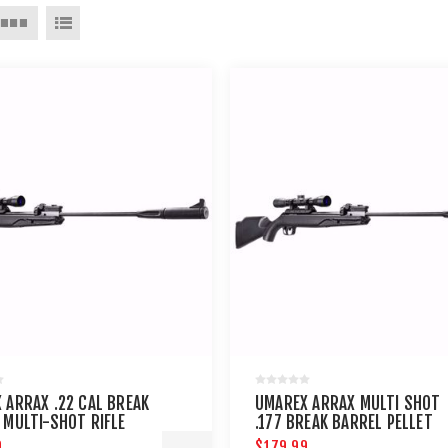
 ARRAX .22 CAL BREAK
UMAREX ARRAX MULTI SHOT
 MULTI-SHOT RIFLE
.177 BREAK BARREL PELLET
RIFLE
9
$179.99