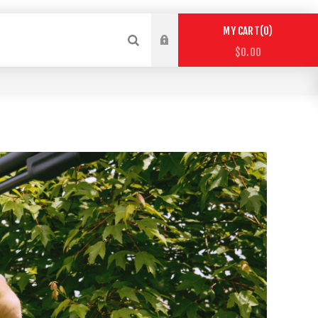
0
MY CART
$0.00