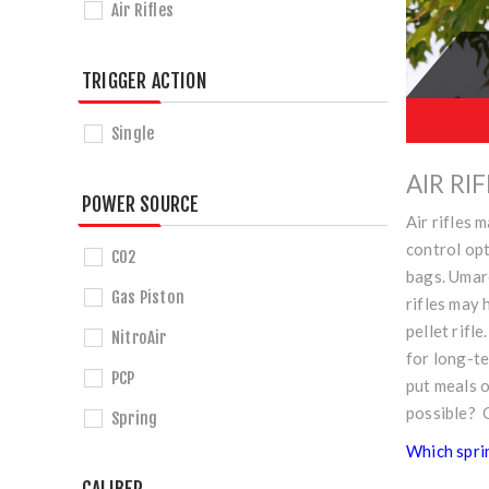
Air Rifles
TRIGGER ACTION
Single
AIR RI
POWER SOURCE
Air rifles 
control opt
CO2
bags. Umar
Gas Piston
rifles may 
pellet rifl
NitroAir
for long-t
PCP
put meals o
possible? 
Spring
Which sprin