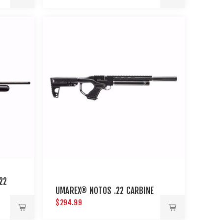
22
UMAREX® NOTOS .22 CARBINE
$294.99