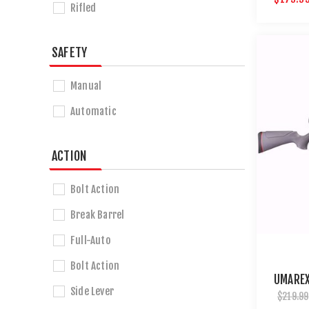
Rifled
SAFETY
Manual
Automatic
ACTION
Bolt Action
Break Barrel
Full-Auto
Bolt Action
UMAREX
Side Lever
$219.99