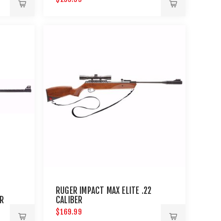
RUGER IMPACT MAX ELITE .22
ER
CALIBER
$169.99