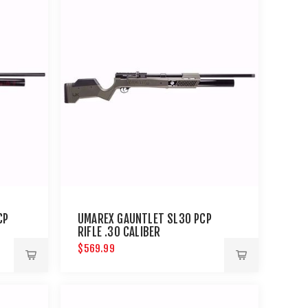
CP
UMAREX GAUNTLET SL30 PCP
RIFLE .30 CALIBER
$569.99