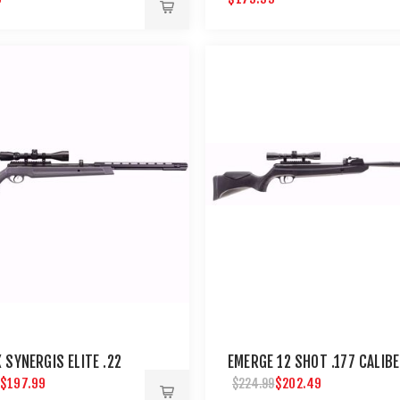
 SYNERGIS ELITE .22
EMERGE 12 SHOT .177 CALIB
$197.99
$202.49
$224.99