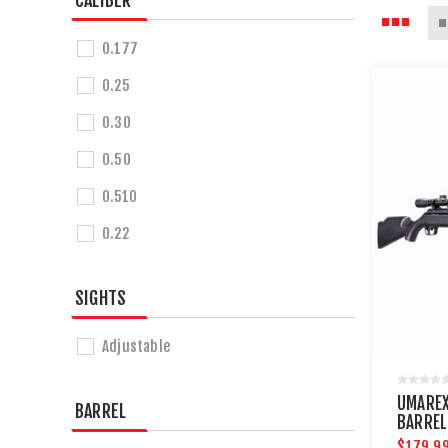
CALIBER
0.177
0.25
0.30
0.50
0.510
0.22
SIGHTS
Adjustable
UMAREX
BARREL
BARREL
$179.9