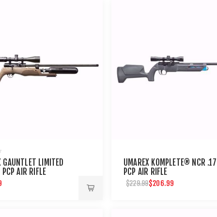
 GAUNTLET LIMITED
UMAREX KOMPLETE® NCR .17
 PCP AIR RIFLE
PCP AIR RIFLE
9
$206.99
$229.99