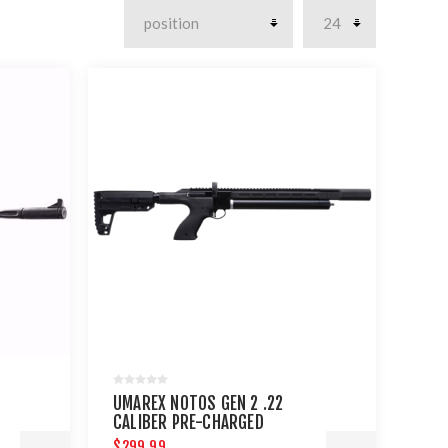
UMAREX NOTOS GEN 2 .22
CALIBER PRE-CHARGED
PNEUMATIC AIR RIFLE
$299.99