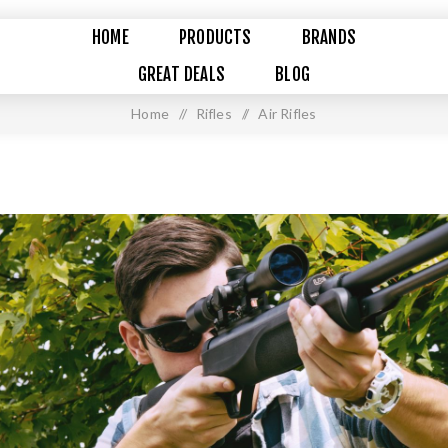
HOME
PRODUCTS
BRANDS
GREAT DEALS
BLOG
Home
/
Rifles
/
Air Rifles