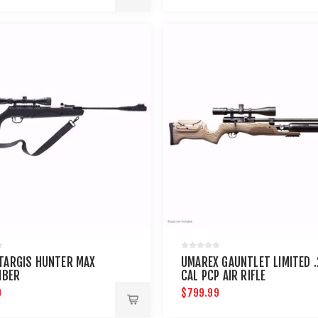
TARGIS HUNTER MAX
UMAREX GAUNTLET LIMITED .
IBER
CAL PCP AIR RIFLE
9
$799.99