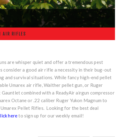
 AIR RIFLES
guns are whisper quiet and offer a tremendous pest
consider a good air rifle a necessity in their bug-out
ing and survival situations. While fancy high-end pellet
able Umarex air rifle, Walther pellet gun, or Ruger
rex Gauntlet combined with a
ReadyAir airgun compressor
Umarex Octane or
.22 caliber Ruger Yukon Magnum
to
 Umarex Pellet Rifles. Looking for the best deal
lick here
to sign up for our weekly email!