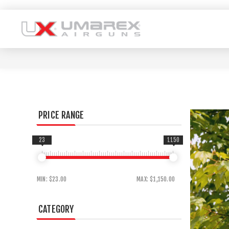
PRICE RANGE
23
1150
MIN:
$23.00
MAX:
$1,150.00
CATEGORY