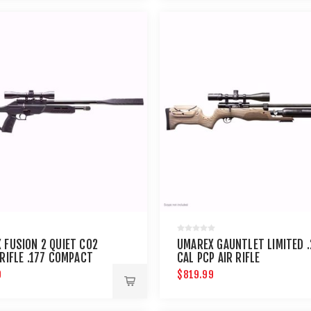
 FUSION 2 QUIET CO2
UMAREX GAUNTLET LIMITED .
 RIFLE .177 COMPACT
CAL PCP AIR RIFLE
9
$819.99