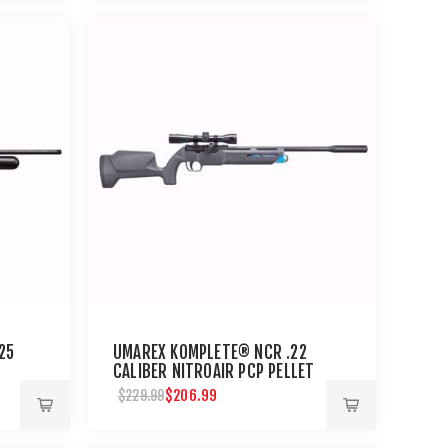
25
UMAREX KOMPLETE® NCR .22
CALIBER NITROAIR PCP PELLET
RIFLE
$206.99
$229.99