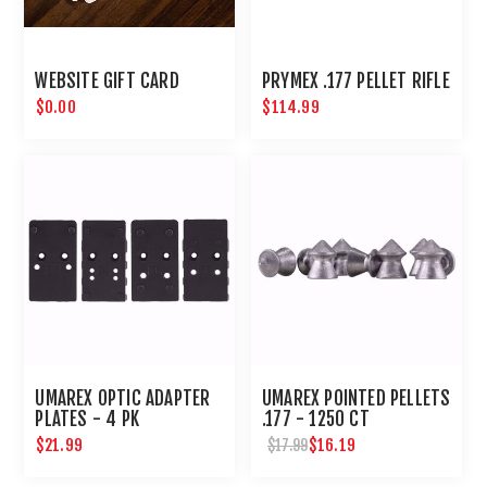
WEBSITE GIFT CARD
PRYMEX .177 PELLET RIFLE
$0.00
$114.99
UMAREX OPTIC ADAPTER
UMAREX POINTED PELLETS
PLATES - 4 PK
.177 - 1250 CT
$21.99
$16.19
$17.99