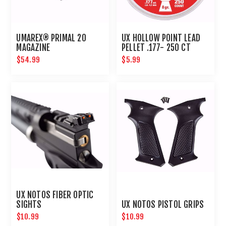
UMAREX® PRIMAL 20
UX HOLLOW POINT LEAD
MAGAZINE
PELLET .177- 250 CT
$54.99
$5.99
UX NOTOS FIBER OPTIC
SIGHTS
UX NOTOS PISTOL GRIPS
$10.99
$10.99