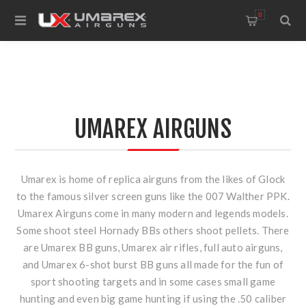
0
UMAREX AIRGUNS
Umarex is home of replica airguns from the likes of Glock
to the famous silver screen guns like the 007 Walther PPK.
Umarex Airguns come in many modern and legends models.
Some shoot steel Hornady BBs others shoot pellets. There
are Umarex BB guns, Umarex air rifles, full auto airguns,
and Umarex 6-shot burst BB guns all made for the fun of
sport shooting targets and in some cases small game
hunting and even big game hunting if using the .50 caliber