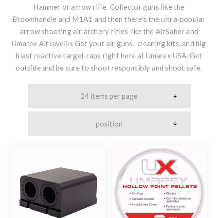
Hammer or arrow rifle. Collector guns like the
Broomhandle and M1A1 and then there's the ultra-popular
arrow shooting air archery rifles like the AirSaber and
Umarex AirJavelin. Get your air guns, cleaning kits, and big
blast reactive target caps right here at Umarex USA. Get
outside and be sure to shoot responsibly and shoot safe.