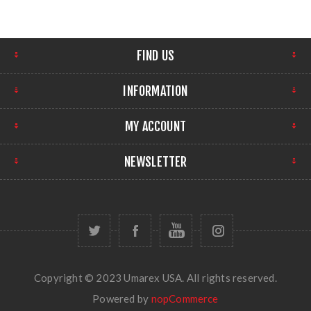
FIND US
INFORMATION
MY ACCOUNT
NEWSLETTER
Copyright © 2023 Umarex USA. All rights reserved.
Powered by
nopCommerce