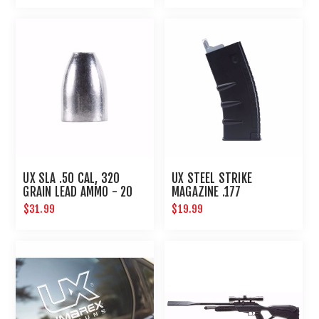
UX SLA .50 CAL, 320
UX STEEL STRIKE
GRAIN LEAD AMMO - 20
MAGAZINE .177
CT
$31.99
$19.99