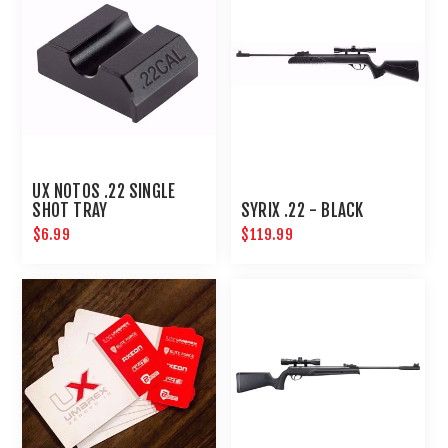
UX NOTOS .22 SINGLE
SHOT TRAY
SYRIX .22 - BLACK
$6.99
$119.99