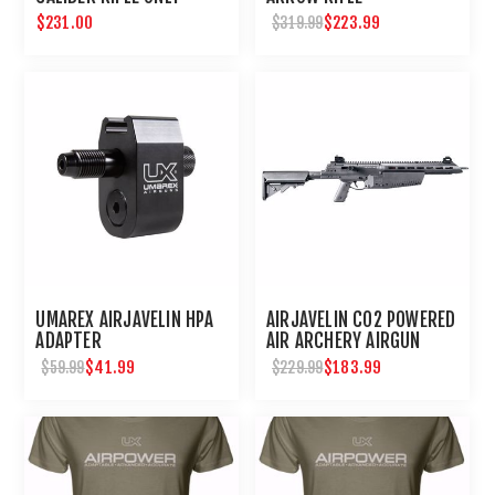
$231.00
$223.99
$319.99
UMAREX AIRJAVELIN HPA
AIRJAVELIN CO2 POWERED
ADAPTER
AIR ARCHERY AIRGUN
$41.99
$183.99
$59.99
$229.99