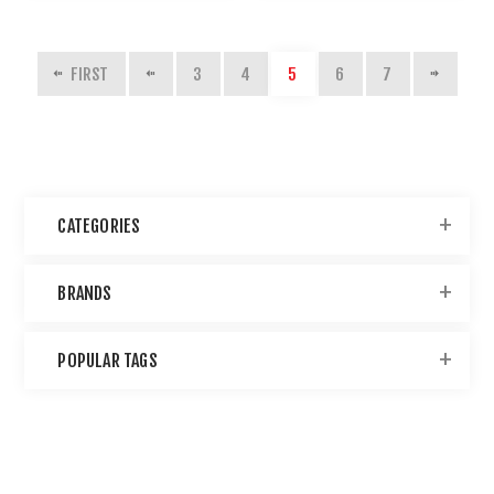
FIRST
3
4
5
6
7
CATEGORIES
BRANDS
POPULAR TAGS