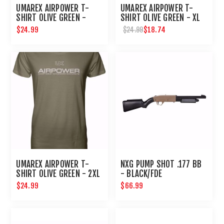
UMAREX AIRPOWER T-
UMAREX AIRPOWER T-
SHIRT OLIVE GREEN -
SHIRT OLIVE GREEN - XL
LARGE
$24.99
$18.74
$24.99
UMAREX AIRPOWER T-
NXG PUMP SHOT .177 BB
SHIRT OLIVE GREEN - 2XL
- BLACK/FDE
$24.99
$66.99