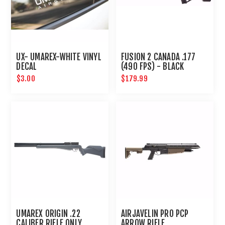
UX- UMAREX-WHITE VINYL
FUSION 2 CANADA .177
DECAL
(490 FPS) - BLACK
$3.00
$179.99
UMAREX ORIGIN .22
AIRJAVELIN PRO PCP
CALIBER RIFLE ONLY
ARROW RIFLE