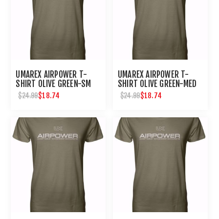
UMAREX AIRPOWER T-
UMAREX AIRPOWER T-
SHIRT OLIVE GREEN-SM
SHIRT OLIVE GREEN-MED
$18.74
$18.74
$24.99
$24.99