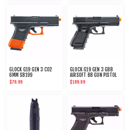
GLOCK G19 GEN 3 CO2
GLOCK G19 GEN 3 GBB
6MM SB199
AIRSOFT BB GUN PISTOL
6MM
$79.99
$189.99