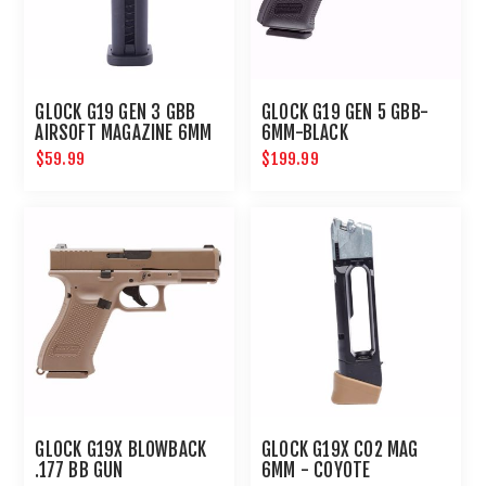
GLOCK G19 GEN 3 GBB
GLOCK G19 GEN 5 GBB-
AIRSOFT MAGAZINE 6MM
6MM-BLACK
19 ROUNDS
$59.99
$199.99
GLOCK G19X BLOWBACK
GLOCK G19X CO2 MAG
.177 BB GUN
6MM - COYOTE