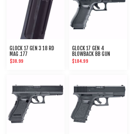
GLOCK 17 GEN 3 18 RD
GLOCK 17 GEN 4
MAG .177
BLOWBACK BB GUN
$38.99
$184.99