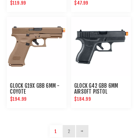
$119.99
$47.99
GLOCK G19X GBB 6MM -
GLOCK G42 GBB 6MM
COYOTE
AIRSOFT PISTOL
$194.99
$184.99
1
2