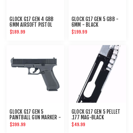
GLOCK G17 GEN 4 GBB
GLOCK G17 GEN 5 GBB -
6MM AIRSOFT PISTOL
6MM - BLACK
$189.99
$199.99
GLOCK G17 GEN 5
GLOCK G17 GEN 5 PELLET
PAINTBALL GUN MARKER -
.177 MAG-BLACK
PAINTBALL PISTOL - T4E
$399.99
$49.99
GUNS