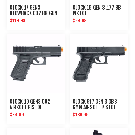
GLOCK 17 GEN3
GLOCK 19 GEN 3 .177 BB
BLOWBACK CO2 BB GUN
PISTOL
$119.99
$84.99
GLOCK 19 GEN3 CO2
GLOCK G17 GEN 3 GBB
AIRSOFT PISTOL
6MM AIRSOFT PISTOL
$84.99
$189.99