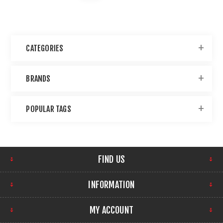
CATEGORIES
BRANDS
POPULAR TAGS
FIND US
INFORMATION
MY ACCOUNT