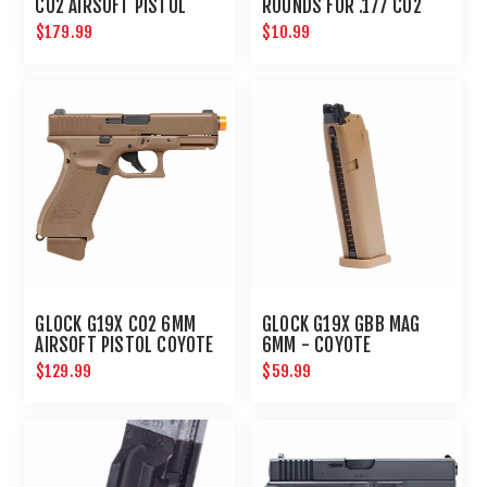
CO2 AIRSOFT PISTOL
ROUNDS FOR .177 CO2
ACTION PISTOL BB GUN :
$179.99
$10.99
UMAREX AIRGUNS
GLOCK G19X CO2 6MM
GLOCK G19X GBB MAG
AIRSOFT PISTOL COYOTE
6MM - COYOTE
$129.99
$59.99