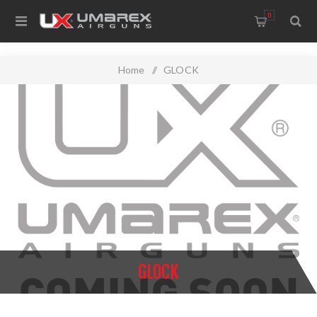
0
Home
/
GLOCK
GLOCK