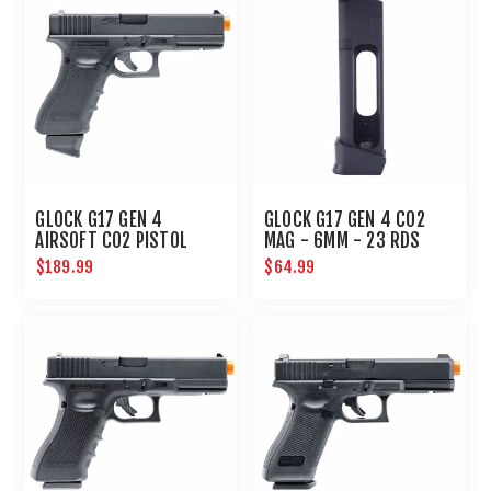
GLOCK G17 GEN 4
GLOCK G17 GEN 4 CO2
AIRSOFT CO2 PISTOL
MAG - 6MM - 23 RDS
6MM HANDGUN
$189.99
$64.99