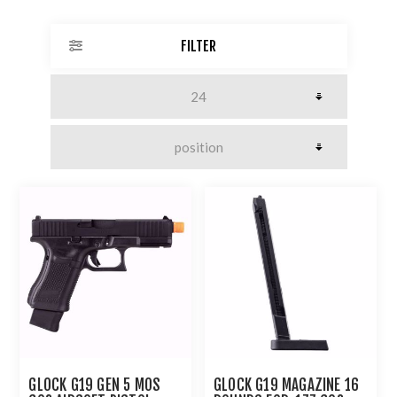
FILTER
GLOCK G19 GEN 5 MOS
GLOCK G19 MAGAZINE 16