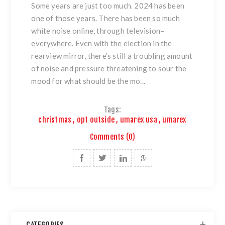
Some years are just too much. 2024 has been
one of those years. There has been so much
white noise online, through television–
everywhere. Even with the election in the
rearview mirror, there’s still a troubling amount
of noise and pressure threatening to sour the
mood for what should be the mo...
Tags:
christmas
,
opt outside
,
umarex usa
,
umarex
Comments (0)
CATEGORIES