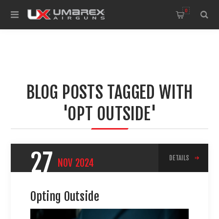
0
BLOG POSTS TAGGED WITH
'OPT OUTSIDE'
27
DETAILS
NOV
2024
Opting Outside