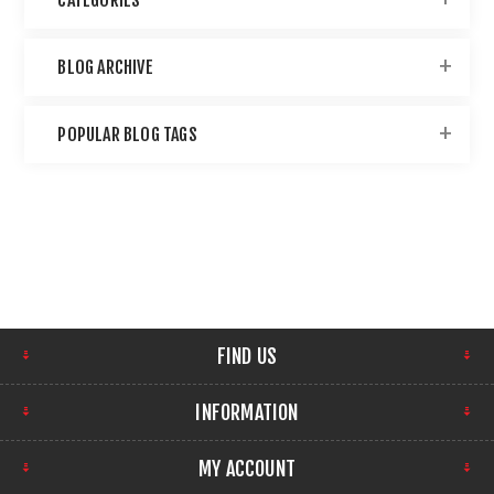
BLOG ARCHIVE
POPULAR BLOG TAGS
FIND US
INFORMATION
MY ACCOUNT