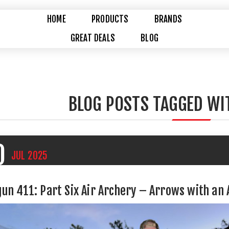
HOME
PRODUCTS
BRANDS
GREAT DEALS
BLOG
BLOG POSTS TAGGED WI
0
JUL
2025
gun 411: Part Six Air Archery – Arrows with an