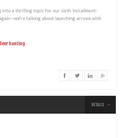
nto a thrilling topic for our sixth installment:
k again—we’re talking about launching arrows with
deer hunting
DETAILS