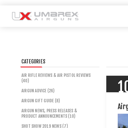
CATEGORIES
AIR RIFLE REVIEWS & AIR PISTOL REVIEWS
(40)
1
AIRGUN ADVICE (26)
AIRGUN GIFT GUIDE (8)
Air
AIRGUN NEWS, PRESS RELEASES &
PRODUCT ANNOUNCEMENTS (10)
SHOT SHOW 2019 NEWS (7)