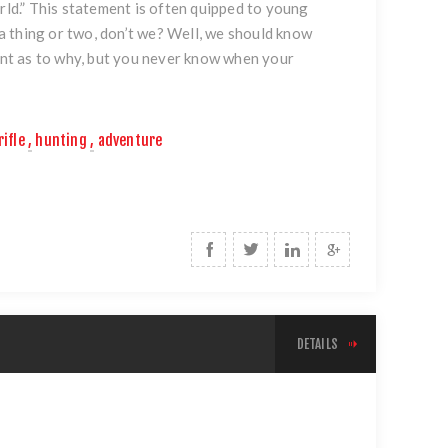
rld.” This statement is often quipped to young
w a thing or two, don’t we? Well, we should know
oint as to why, but you never know when your
rifle
,
hunting
,
adventure
DETAILS