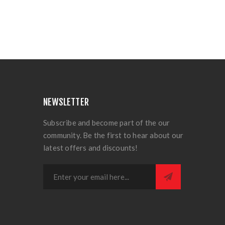
NEWSLETTER
Subscribe and become part of the our
community. Be the first to hear about our
latest offers and discounts!