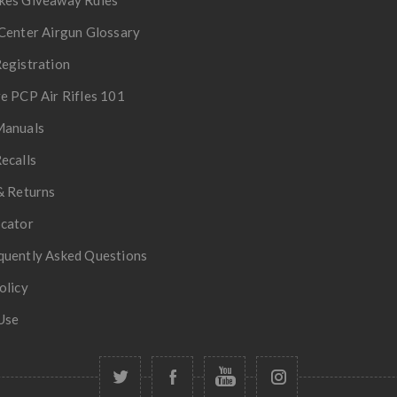
Center Airgun Glossary
egistration
e PCP Air Rifles 101
Manuals
ecalls
& Returns
ocator
quently Asked Questions
olicy
Use