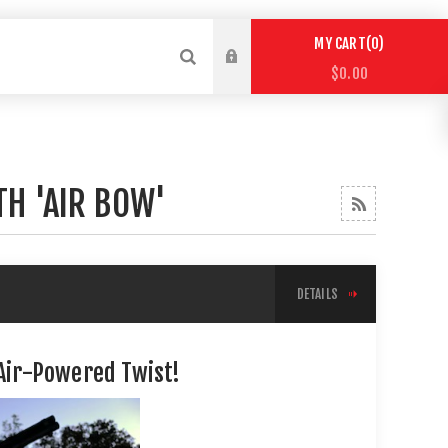
0
MY CART
$0.00
TH 'AIR BOW'
DETAILS
 Air-Powered Twist!