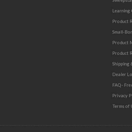
Learning 
Product R
Small-Bor
Product 
Product R
Shipping 
Dealer L
FAQ- Fre
Privacy P
Terms of 