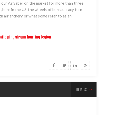
d our AirSaber on the market for more than three
r, here in the US, the wheels of bureaucracy turn
ith air archery or what some refer to as an
wild pig
,
airgun hunting legion
DETAILS