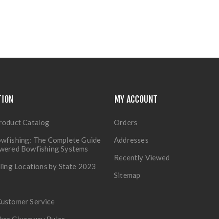
TION
MY ACCOUNT
roduct Catalog
Orders
wfishing: The Complete Guide
Addresses
owered Bowfishing Systems
Recently Viewed
lling Locations by State 2023
Sitemap
Customer Service
kes Giveaway Rules