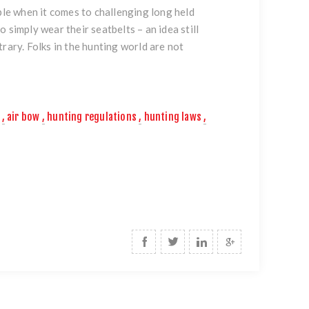
ple when it comes to challenging long held
 simply wear their seatbelts – an idea still
rary. Folks in the hunting world are not
,
air bow
,
hunting regulations
,
hunting laws
,