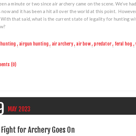
been a minute or two since air archery came on the scene. We’ve ha
 now and it has been a hit all over the world at this point. Howeve
 With that said, what is the current state of legality for hunting w
ow?
hunting
,
airgun hunting
,
air archery
,
air bow
,
predator
,
feral hog
,
ents (0)
9
MAY
2023
 Fight for Archery Goes On