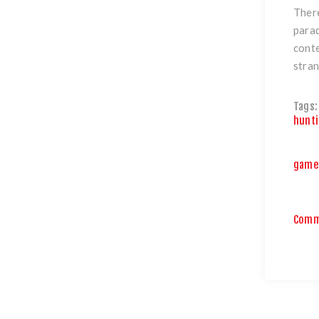
There
parad
conte
stran
Tags:
hunt
game 
Comm