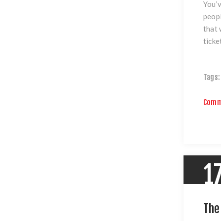
You’v
peopl
that 
ticke
Tags:
Comm
1
The