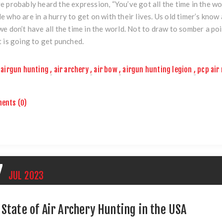
e probably heard the expression, “You’ve got all the time in the wo
e who are in a hurry to get on with their lives. Us old timer’s kno
we don’t have all the time in the world. Not to draw to somber a p
t is going to get punched.
airgun hunting
,
air archery
,
air bow
,
airgun hunting legion
,
pcp air 
ents (0)
7
JUL
2023
 State of Air Archery Hunting in the USA