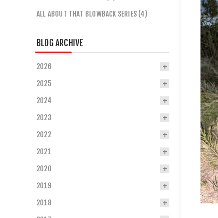
ALL ABOUT THAT BLOWBACK SERIES (4)
BLOG ARCHIVE
2026
2025
2024
2023
2022
2021
2020
2019
2018