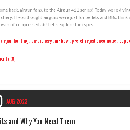
me back, airgun fans, to the Airgun 411 series! Today we’re diving i
rchery. If you thought airguns were just for pellets and BBs, thin
ower of compressed air! Let’s explore the types...
airgun hunting
,
air archery
,
air bow
,
pre-charged pneumatic
,
pcp
,
ents (0)
0
AUG
2023
its and Why You Need Them