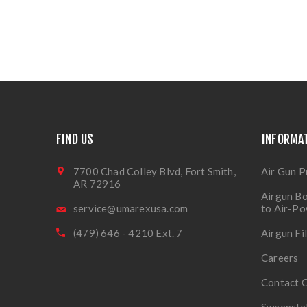
FIND US
INFORMA
7700 Chad Colley Blvd, Fort Smith,
Air Gun P
AR 72916
Airgun Bo
service@umarexusa.com
to Air-P
(479) 646 - 4210 Ext. 7
Airgun Fi
Careers
Contact 
Sweepsta