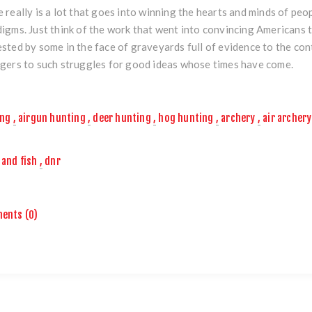
 really is a lot that goes into winning the hearts and minds of peo
igms. Just think of the work that went into convincing Americans to
sted by some in the face of graveyards full of evidence to the cont
gers to such struggles for good ideas whose times have come.
ing
,
airgun hunting
,
deer hunting
,
hog hunting
,
archery
,
air archery
and fish
,
dnr
ents (0)