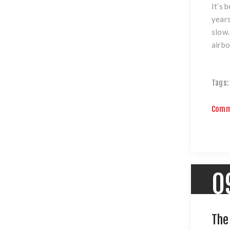
It’s 
years
slow.
airb
Tags:
Comm
0
The