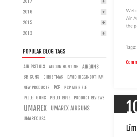
2017
Welco
2016
Air A
2015
the p
2013
Tags:
POPULAR BLOG TAGS
Comm
AIR PISTOLS
AIRGUNS
AIRGUN HUNTING
BB GUNS
CHRISTMAS
DAVID HIGGINBOTHAM
PCP
NEW PRODUCTS
PCP AIR RIFLE
PELLET GUNS
PELLET RIFLE
PRODUCT REVIEWS
1
UMAREX
UMAREX AIRGUNS
UMAREX USA
Lim