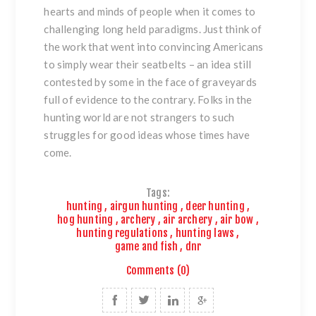
hearts and minds of people when it comes to
challenging long held paradigms. Just think of
the work that went into convincing Americans
to simply wear their seatbelts – an idea still
contested by some in the face of graveyards
full of evidence to the contrary. Folks in the
hunting world are not strangers to such
struggles for good ideas whose times have
come.
Tags:
hunting
,
airgun hunting
,
deer hunting
,
hog hunting
,
archery
,
air archery
,
air bow
,
hunting regulations
,
hunting laws
,
game and fish
,
dnr
Comments (0)