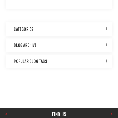
CATEGORIES
BLOG ARCHIVE
POPULAR BLOG TAGS
FIND US