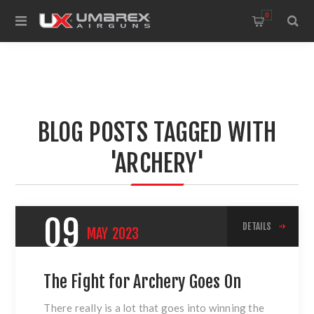
0
BLOG POSTS TAGGED WITH
'ARCHERY'
09
DETAILS
MAY
2023
The Fight for Archery Goes On
There really is a lot that goes into winning the