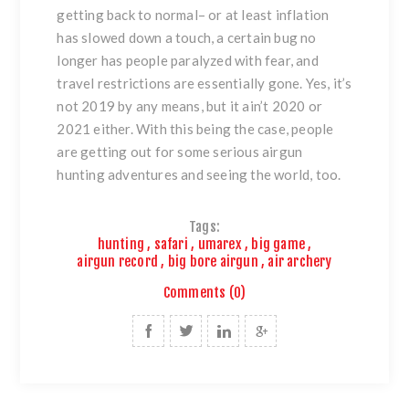
getting back to normal– or at least inflation
has slowed down a touch, a certain bug no
longer has people paralyzed with fear, and
travel restrictions are essentially gone. Yes, it’s
not 2019 by any means, but it ain’t 2020 or
2021 either. With this being the case, people
are getting out for some serious airgun
hunting adventures and seeing the world, too.
Tags:
hunting
,
safari
,
umarex
,
big game
,
airgun record
,
big bore airgun
,
air archery
Comments (0)