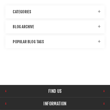
CATEGORIES
BLOG ARCHIVE
POPULAR BLOG TAGS
FIND US
INFORMATION