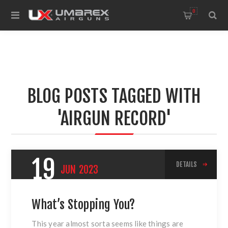
0
BLOG POSTS TAGGED WITH
'AIRGUN RECORD'
19
DETAILS
JUN
2023
What’s Stopping You?
This year almost sorta seems like things are