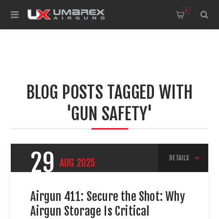
0
BLOG POSTS TAGGED WITH
'GUN SAFETY'
29
DETAILS
AUG
2025
Airgun 411: Secure the Shot: Why
Airgun Storage Is Critical