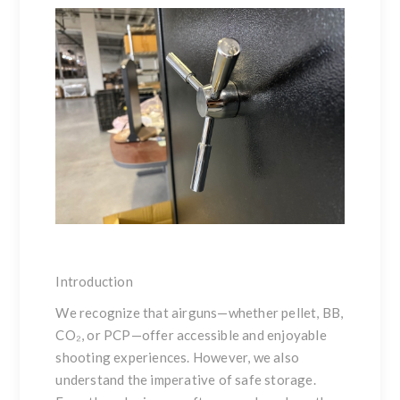
Introduction
We recognize that airguns—whether pellet, BB,
CO₂, or PCP—offer accessible and enjoyable
shooting experiences. However, we also
understand the imperative of safe storage.