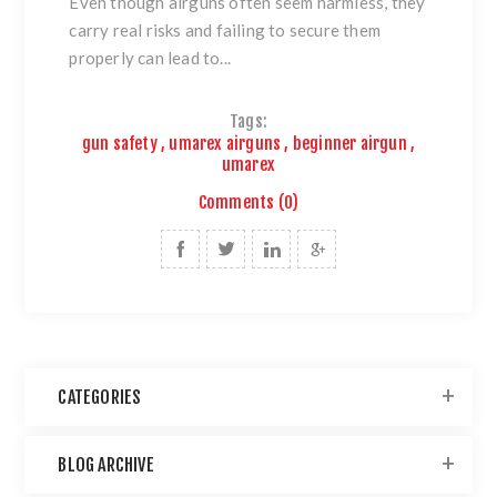
Even though airguns often seem harmless, they
carry real risks and failing to secure them
properly can lead to...
Tags:
gun safety
,
umarex airguns
,
beginner airgun
,
umarex
Comments (0)
CATEGORIES
BLOG ARCHIVE