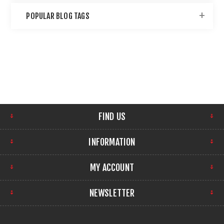
POPULAR BLOG TAGS
FIND US
INFORMATION
MY ACCOUNT
NEWSLETTER