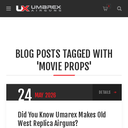
0
BLOG POSTS TAGGED WITH
'MOVIE PROPS'
24
DETAILS
MAY
2026
Did You Know Umarex Makes Old
West Replica Airguns?