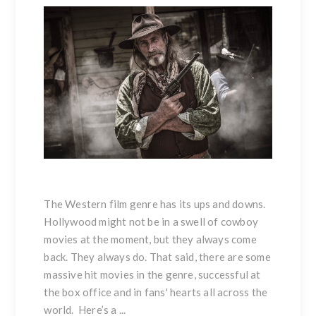
The Western film genre has its ups and downs.
Hollywood might not be in a swell of cowboy
movies at the moment, but they always come
back. They always do. That said, there are some
massive hit movies in the genre, successful at
the box office and in fans' hearts all across the
world. Here’s a ...