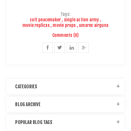
Tags:
colt peacemaker
,
single action army
,
movie replicas
,
movie props
,
umarex airguns
Comments (0)
CATEGORIES
BLOG ARCHIVE
POPULAR BLOG TAGS