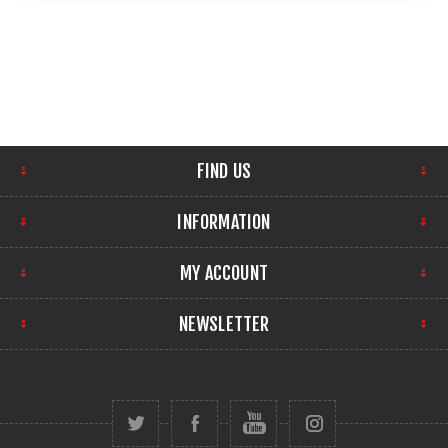
FIND US
INFORMATION
MY ACCOUNT
NEWSLETTER