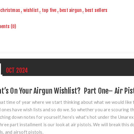
christmas
,
wishlist
,
top five
,
best airgun
,
best sellers
ents (0)
1
OCT
2024
t’s On Your Airgun Wishlist? Part One– Air Pis
that time of year where we start thinking about what we would like
 ones have wish lists and so do we. So whether you are scouring th
ching down notes for yourself, here’s what's hot under the Umarex 
three part installment is our look at air pistols. We will break this 
ls, and airsoft pistols.