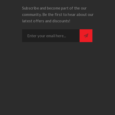
Subscribe and become part of the our
community. Be the first to hear about our
latest offers and discounts!