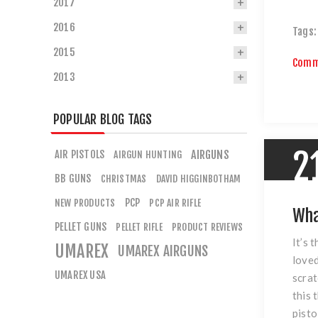
2017
2016
Tags:
2015
Comm
2013
POPULAR BLOG TAGS
2
AIR PISTOLS
AIRGUNS
AIRGUN HUNTING
BB GUNS
CHRISTMAS
DAVID HIGGINBOTHAM
PCP
NEW PRODUCTS
PCP AIR RIFLE
Wha
PELLET GUNS
PELLET RIFLE
PRODUCT REVIEWS
It’s 
UMAREX
UMAREX AIRGUNS
loved
UMAREX USA
scrat
this 
pisto