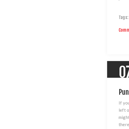
Tags:
Comm
0
Pun
If yo
left 
might
there