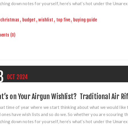
ching down notes for yourself, here’s what’s hot under the Umarex
christmas
,
budget
,
wishlist
,
top five
,
buying guide
ents (0)
8
OCT
2024
t’s on Your Airgun Wishlist? Traditional Air Ri
that time of year where we start thinking about what we would like
 ones have wish lists and so do we. So whether you are scouring th
ching down notes for yourself, here’s what’s hot under the Umarex