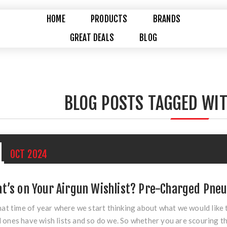
HOME
PRODUCTS
BRANDS
GREAT DEALS
BLOG
BLOG POSTS TAGGED WIT
1
OCT
2024
t’s on Your Airgun Wishlist? Pre-Charged Pne
that time of year where we start thinking about what we would like
 ones have wish lists and so do we. So whether you are scouring th