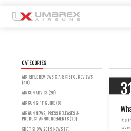
CATEGORIES
AIR RIFLE REVIEWS & AIR PISTOL REVIEWS
(40)
3
AIRGUN ADVICE (26)
AIRGUN GIFT GUIDE (8)
Wha
AIRGUN NEWS, PRESS RELEASES &
PRODUCT ANNOUNCEMENTS (10)
It’s 
loved
SHOT SHOW 2019 NEWS (7)