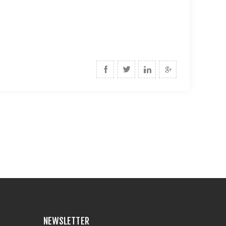
NEWSLETTER