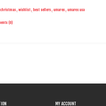
christmas
,
wishlist
,
best sellers
,
umarex
,
umarex usa
ents (0)
TION
MY ACCOUNT