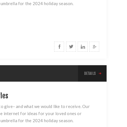
 umbrella for the 2024 holiday season.
DETAILS
fles
 to give– and what we would like to receive. Our
e internet for ideas for your loved ones or
 umbrella for the 2024 holiday season.