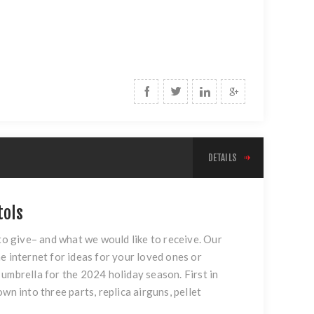
DETAILS
tols
 to give– and what we would like to receive. Our
e internet for ideas for your loved ones or
umbrella for the 2024 holiday season. First in
down into three parts, replica airguns, pellet