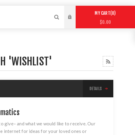
0
MY CART
$0.00
H 'WISHLIST'
DETAILS
umatics
 to give– and what we would like to receive. Our
e internet for ideas for your loved ones or