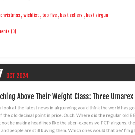
christmas
,
wishlist
,
top five
,
best sellers
,
best airgun
ents (0)
7
OCT
2024
ching Above Their Weight Class: Three Umarex
u look at the latest news in airgunning you’d think the world has g
of the old decimal point in price. Ouch. Where did the regular old 
 not be making headlines like the uber-expensive PCP airguns, the
 and people are still buying them. Which ones would that be? I’m g