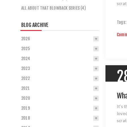
scrat
ALL ABOUT THAT BLOWBACK SERIES (4)
Tags:
BLOG ARCHIVE
Comm
2026
2025
2024
2023
2
2022
2021
Wha
2020
It’s 
2019
loved
2018
scrat