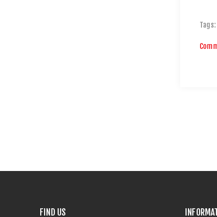
Tags:
Comm
FIND US
INFORMA