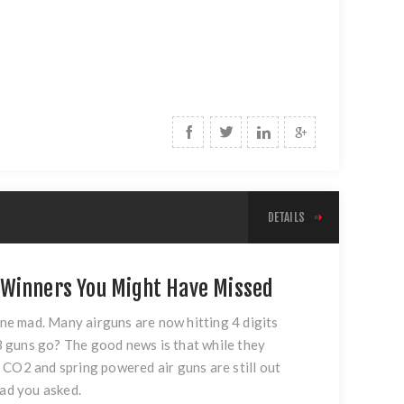
DETAILS
 Winners You Might Have Missed
one mad. Many airguns are now hitting 4 digits
BB guns go? The good news is that while they
 CO2 and spring powered air guns are still out
lad you asked.