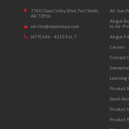
7700 Chad Colley Blvd, Fort Smith,
Air Gun P
AR 72916
Airgun Bo
service@umarexusa.com
to Air-P
(479) 646 - 4210 Ext. 7
Airgun Fi
Careers
Contact 
Sweepsta
Learning 
Product R
Small-Bor
Product 
Product R