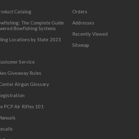
roduct Catalog
Orders
wfishing: The Complete Guide
Addresses
owered Bowfishing Systems
Recently Viewed
lling Locations by State 2023
Sitemap
Customer Service
kes Giveaway Rules
Center Airgun Glossary
egistration
e PCP Air Rifles 101
Manuals
ecalls