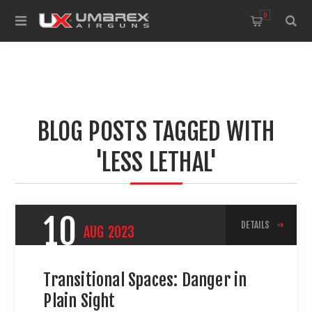
0
BLOG POSTS TAGGED WITH
'LESS LETHAL'
10
DETAILS
AUG
2023
Transitional Spaces: Danger in
Plain Sight