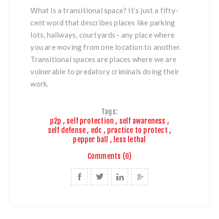
What is a transitional space? It’s just a fifty-
cent word that describes places like parking
lots, hallways, courtyards– any place where
you are moving from one location to another.
Transitional spaces are places where we are
vulnerable to predatory criminals doing their
work.
Tags:
p2p
,
self protection
,
self awareness
,
self defense
,
edc
,
practice to protect
,
pepper ball
,
less lethal
Comments (0)