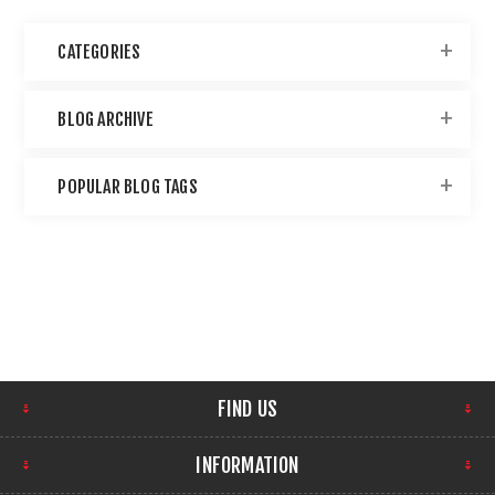
CATEGORIES
BLOG ARCHIVE
POPULAR BLOG TAGS
FIND US
INFORMATION