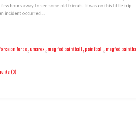
a few hours away to see some old friends. It was on this little trip
an incident occurred ...
force on force
,
umarex
,
mag fed paintball
,
paintball
,
magfed paintba
ents (0)