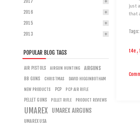
2017
just 
2016
that 
2015
Tags:
2013
t4e
,
POPULAR BLOG TAGS
AIR PISTOLS
AIRGUNS
AIRGUN HUNTING
Comm
BB GUNS
CHRISTMAS
DAVID HIGGINBOTHAM
PCP
NEW PRODUCTS
PCP AIR RIFLE
PELLET GUNS
PELLET RIFLE
PRODUCT REVIEWS
UMAREX
UMAREX AIRGUNS
UMAREX USA