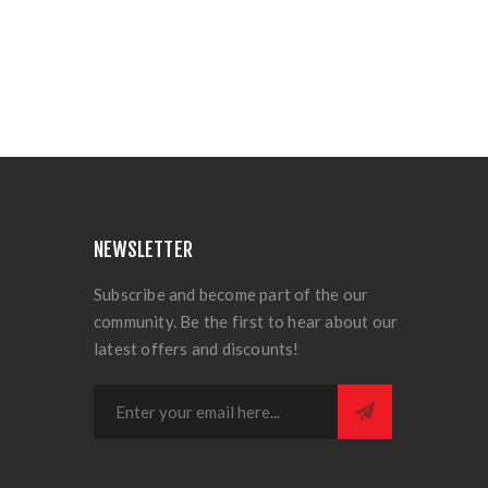
NEWSLETTER
Subscribe and become part of the our
community. Be the first to hear about our
latest offers and discounts!