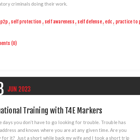
tory criminals doing their work.
p2p
,
self protection
,
self awareness
,
self defense
,
edc
,
practice to 
ents (0)
8
JUN
2023
uational Training with T4E Markers
 days you don’t have to go looking for trouble. Trouble has
address and knows where you are at any given time. Are you
 for it? Just a short while back my wife and I took a short trip