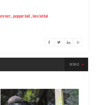
protect
,
pepper ball
,
less lethal
DETAILS