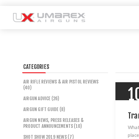
CATEGORIES
AIR RIFLE REVIEWS & AIR PISTOL REVIEWS
(40)
1
AIRGUN ADVICE (26)
AIRGUN GIFT GUIDE (8)
Tra
AIRGUN NEWS, PRESS RELEASES &
PRODUCT ANNOUNCEMENTS (10)
What 
place
SHOT SHOW 2019 NEWS (7)