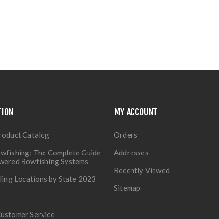
TION
MY ACCOUNT
roduct Catalog
Orders
wfishing: The Complete Guide
Addresses
owered Bowfishing Systems
Recently Viewed
lling Locations by State 2023
Sitemap
Customer Service