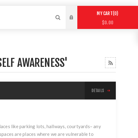
0
MY CART
$0.00
SELF AWARENESS'
DETAILS
places like parking lots, hallways, courtyards– any
spaces are places where we are vulnerable to