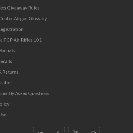
kes Giveaway Rules
Center Airgun Glossary
egistration
e PCP Air Rifles 101
Manuals
ecalls
& Returns
ocator
quently Asked Questions
olicy
Use