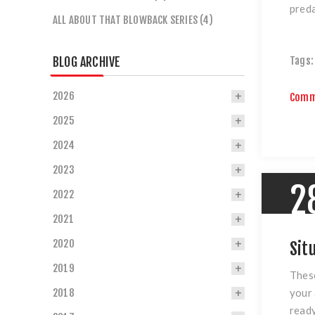
preda
ALL ABOUT THAT BLOWBACK SERIES (4)
BLOG ARCHIVE
Tags:
2026
Comm
2025
2024
2023
2
2022
2021
2020
Sit
2019
These
your 
2018
ready