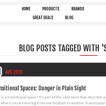
HOME
PRODUCTS
BRANDS
GREAT DEALS
BLOG
BLOG POSTS TAGGED WITH '
0
AUG
2023
nsitional Spaces: Danger in Plain Sight
is a transitional space? It’s just a fifty-cent word that describes 
 where you are moving from one location to another. Transitional 