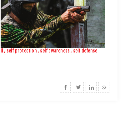
ll
,
self protection
,
self awareness
,
self defense