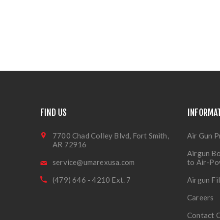
FIND US
INFORMA
7700 Chad Colley Blvd, Fort Smith,
Air Gun P
AR 72916
Airgun Bo
service@umarexusa.com
to Air-P
(479) 646 - 4210 Ext. 7
Airgun Fi
Careers
Contact 