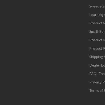
Sweepsta
Learning 
Product R
Small-Bor
Product 
Product R
Shipping 
Dealer L
FAQ- Fre
Privacy P
Terms of 