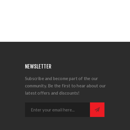
NEWSLETTER
Subscribe and become part of the our
community. Be the first to hear about our
latest offers and discounts!