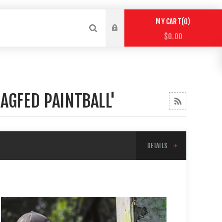
0
MY CART
$0.00
AGFED PAINTBALL'
DETAILS