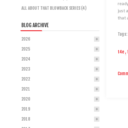
ready
ALL ABOUT THAT BLOWBACK SERIES (4)
just 
that 
BLOG ARCHIVE
Tags:
2026
2025
t4e
,
2024
2023
Comm
2022
2021
2020
2019
2018