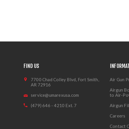
FIND US
INFORMA
7700 Chad Colley Blvd, Fort Smith,
Air Gun P
AR 72916
Airgun Bo
service@umarexusa.com
to Air-P
(479) 646 - 4210 Ext. 7
Airgun Fi
Careers
Contact 