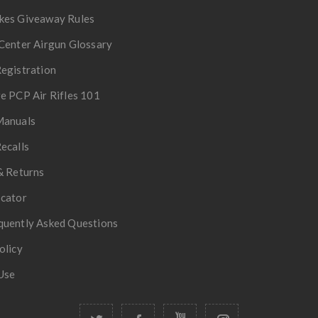
kes Giveaway Rules
Center Airgun Glossary
egistration
e PCP Air Rifles 101
Manuals
ecalls
& Returns
ocator
quently Asked Questions
olicy
Use