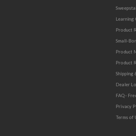
Sweepsta
Learning 
Product R
Small-Bor
Product 
Product R
Shipping 
Dealer L
FAQ- Fre
Privacy P
Terms of 