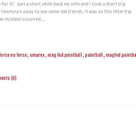
 for it? Just a short while back my wife and I took a short trip
a few hours away to see some old friends. It was on this little trip
an incident occurred ...
force on force
,
umarex
,
mag fed paintball
,
paintball
,
magfed paintba
ents (0)