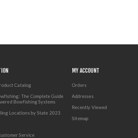
TION
MY ACCOUNT
roduct Catalog
Orders
wfishing: The Complete Guide
Addresses
owered Bowfishing Systems
Recently Viewed
lling Locations by State 2023
Sitemap
Customer Service