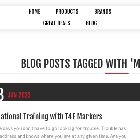
HOME
PRODUCTS
BRANDS
GREAT DEALS
BLOG
BLOG POSTS TAGGED WITH 'M
8
JUN
2023
uational Training with T4E Markers
 days you don’t have to go looking for trouble. Trouble has
address and knows where you are at any given time. Are you