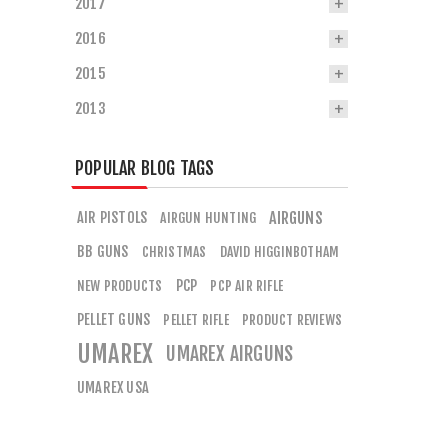
2017
2016
2015
2013
POPULAR BLOG TAGS
AIR PISTOLS
AIRGUNS
AIRGUN HUNTING
BB GUNS
CHRISTMAS
DAVID HIGGINBOTHAM
PCP
NEW PRODUCTS
PCP AIR RIFLE
PELLET GUNS
PELLET RIFLE
PRODUCT REVIEWS
UMAREX
UMAREX AIRGUNS
UMAREX USA