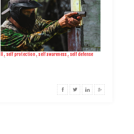
ll
,
self protection
,
self awareness
,
self defense