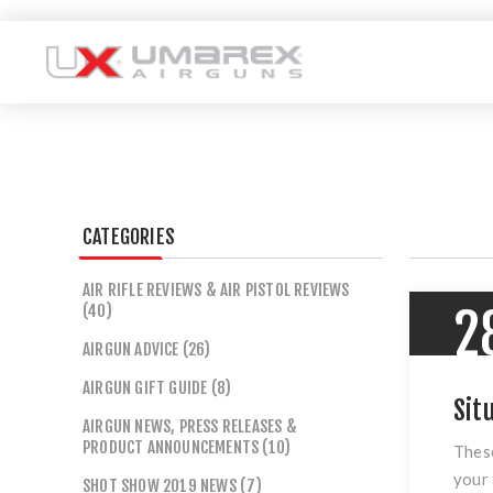
CATEGORIES
AIR RIFLE REVIEWS & AIR PISTOL REVIEWS
(40)
2
AIRGUN ADVICE (26)
AIRGUN GIFT GUIDE (8)
Sit
AIRGUN NEWS, PRESS RELEASES &
PRODUCT ANNOUNCEMENTS (10)
These
your 
SHOT SHOW 2019 NEWS (7)