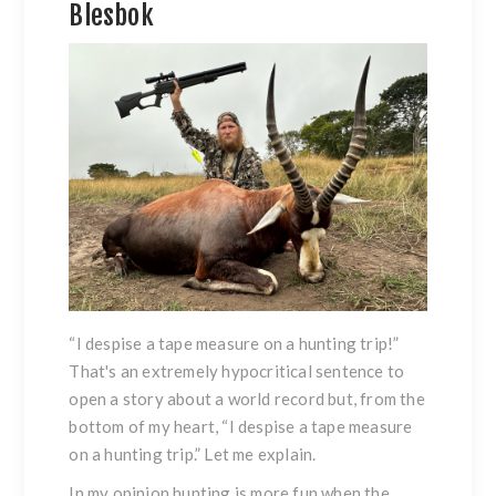
Blesbok
“I despise a tape measure on a hunting trip!”
That's an extremely hypocritical sentence to
open a story about a world record but, from the
bottom of my heart, “I despise a tape measure
on a hunting trip.” Let me explain.
In my opinion hunting is more fun when the