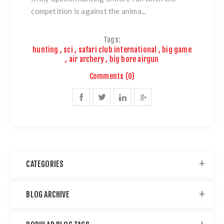
competition is against the anima...
Tags:
hunting
,
sci
,
safari club international
,
big game
,
air archery
,
big bore airgun
Comments (0)
CATEGORIES
BLOG ARCHIVE