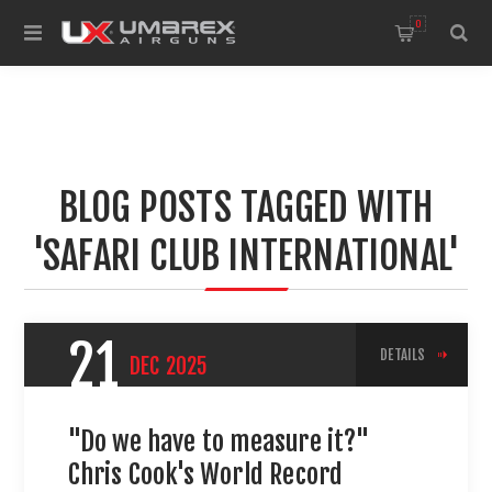
0
BLOG POSTS TAGGED WITH
'SAFARI CLUB INTERNATIONAL'
21
DETAILS
DEC
2025
"Do we have to measure it?"
Chris Cook's World Record