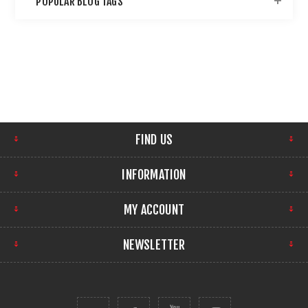
POPULAR BLOG TAGS
FIND US
INFORMATION
MY ACCOUNT
NEWSLETTER