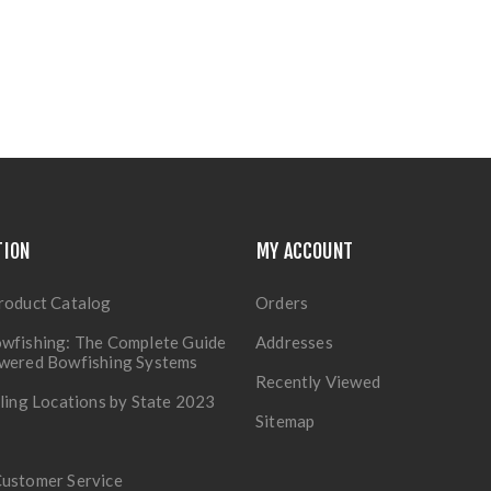
TION
MY ACCOUNT
roduct Catalog
Orders
wfishing: The Complete Guide
Addresses
owered Bowfishing Systems
Recently Viewed
lling Locations by State 2023
Sitemap
Customer Service