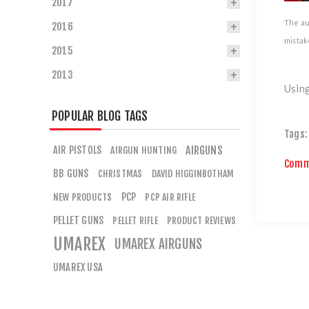
2017
The aut
2016
mistake
2015
2013
Using
POPULAR BLOG TAGS
Tags:
AIR PISTOLS
AIRGUNS
AIRGUN HUNTING
Comm
BB GUNS
CHRISTMAS
DAVID HIGGINBOTHAM
PCP
NEW PRODUCTS
PCP AIR RIFLE
PELLET GUNS
PELLET RIFLE
PRODUCT REVIEWS
UMAREX
UMAREX AIRGUNS
UMAREX USA