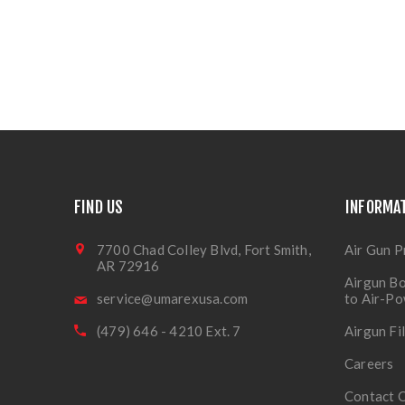
FIND US
INFORMA
7700 Chad Colley Blvd, Fort Smith,
Air Gun P
AR 72916
Airgun Bo
service@umarexusa.com
to Air-P
(479) 646 - 4210 Ext. 7
Airgun Fi
Careers
Contact 