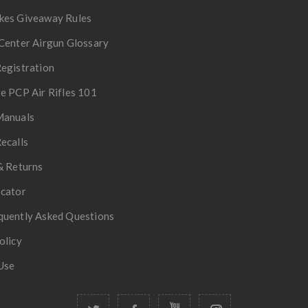
kes Giveaway Rules
Center Airgun Glossary
egistration
e PCP Air Rifles 101
Manuals
ecalls
& Returns
ocator
quently Asked Questions
olicy
Use