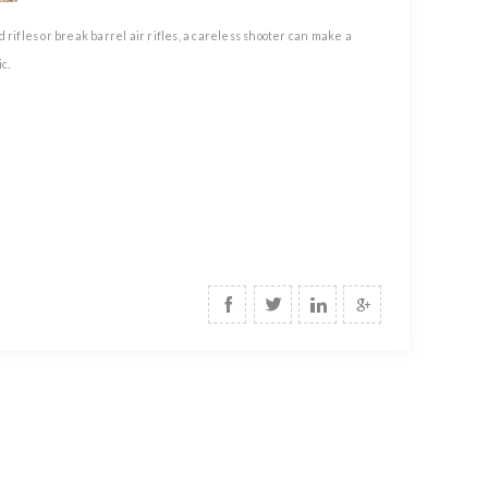
rifles or break barrel air rifles, a careless shooter can make a
c.