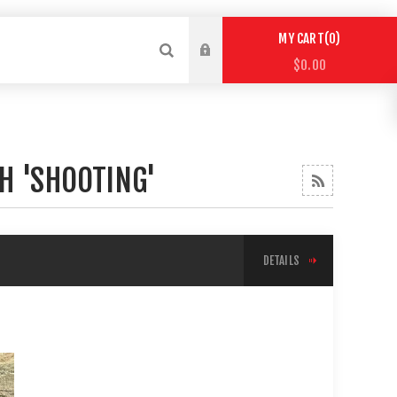
0
MY CART
$0.00
H 'SHOOTING'
DETAILS