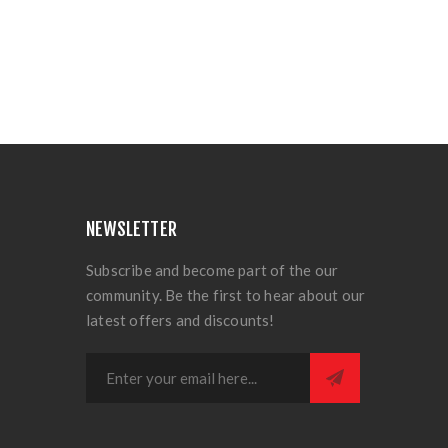
NEWSLETTER
Subscribe and become part of the our
community. Be the first to hear about our
latest offers and discounts!