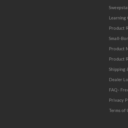
Sweepsta
Learning 
Product R
Small-Bor
Product 
Product R
Shipping 
Dealer L
FAQ- Fre
Privacy P
Terms of 