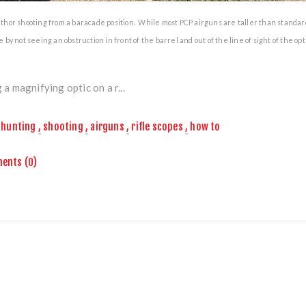
hor shooting from a baracade position. While most PCP airguns are taller than standard 
 by not seeing an obstruction in front of the barrel and out of the line of sight of the opti
 a magnifying optic on a r...
hunting
,
shooting
,
airguns
,
rifle scopes
,
how to
ents (0)