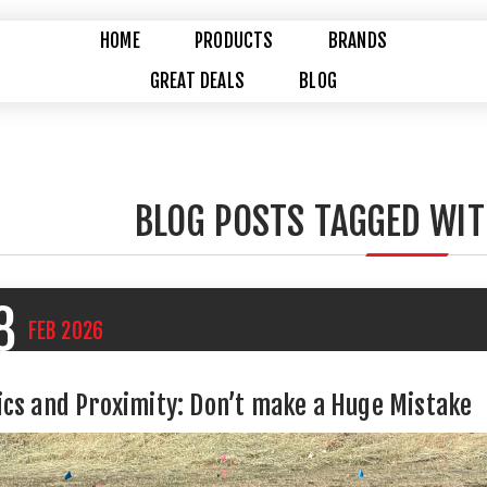
HOME
PRODUCTS
BRANDS
GREAT DEALS
BLOG
BLOG POSTS TAGGED WIT
8
FEB
2026
ics and Proximity: Don’t make a Huge Mistake