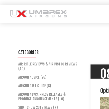
CATEGORIES
AIR RIFLE REVIEWS & AIR PISTOL REVIEWS
(40)
0
AIRGUN ADVICE (26)
AIRGUN GIFT GUIDE (8)
Opt
AIRGUN NEWS, PRESS RELEASES &
PRODUCT ANNOUNCEMENTS (10)
SHOT SHOW 2019 NEWS (7)