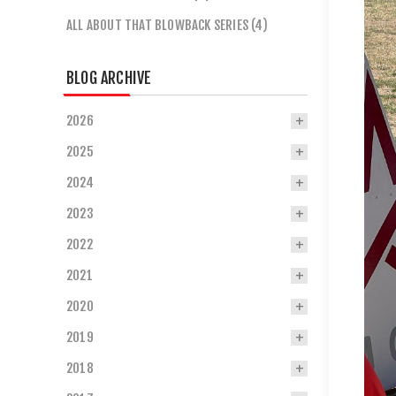
ALL ABOUT THAT BLOWBACK SERIES (4)
BLOG ARCHIVE
2026
2025
2024
2023
2022
2021
2020
2019
2018