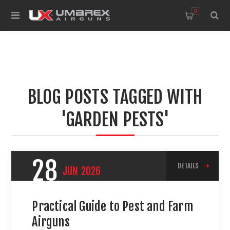
0
BLOG POSTS TAGGED WITH
'GARDEN PESTS'
28
DETAILS
JUN
2026
Practical Guide to Pest and Farm
Airguns