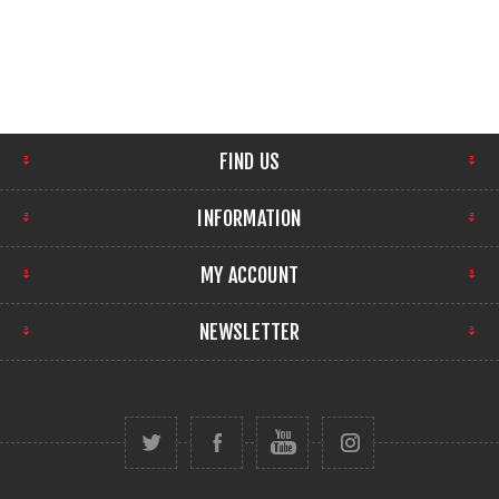
FIND US
INFORMATION
MY ACCOUNT
NEWSLETTER