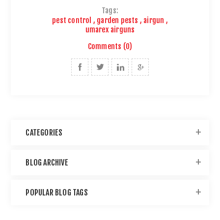
Tags:
pest control
,
garden pests
,
airgun
,
umarex airguns
Comments (0)
CATEGORIES
BLOG ARCHIVE
POPULAR BLOG TAGS