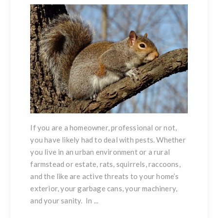
If you are a homeowner, professional or not,
you have likely had to deal with pests. Whether
you live in an urban environment or a rural
farmstead or estate, rats, squirrels, raccoons,
and the like are active threats to your home’s
exterior, your garbage cans, your machinery,
and your sanity. In ...