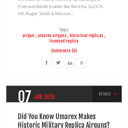
from worldwide brands like Beretta, GLOCK,
HK, Ruger,
Smith & Wesson
...
Tags:
airgun
,
umarex airguns
,
historical replicas
,
licensed replica
Comments (0)
07
DETAILS
JUN
2026
Did You Know Umarex Makes
Historic Military Replica Airguns?