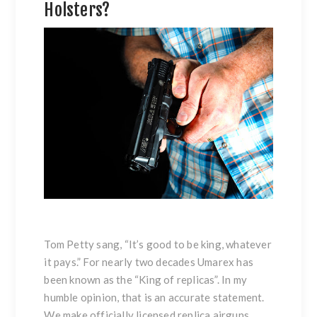
Holsters?
Tom Petty sang, “It’s good to be king, whatever
it pays.” For nearly two decades Umarex has
been known as the “King of replicas”. In my
humble opinion, that is an accurate statement.
We make officially licensed replica airguns