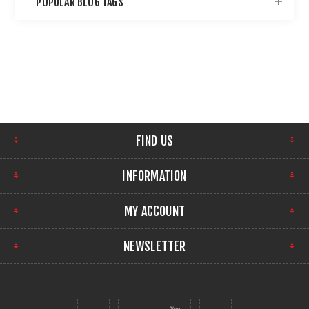
POPULAR BLOG TAGS
FIND US
INFORMATION
MY ACCOUNT
NEWSLETTER