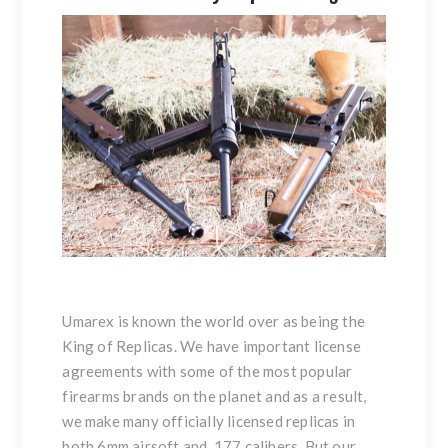
Umarex is known the world over as being the
King of Replicas. We have important license
agreements with some of the most popular
firearms brands on the planet and as a result,
we make many officially licensed replicas in
both 6mm airsoft and .177 calibers. But our