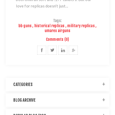
love for replicas doesn’t just...
Tags:
bb guns
,
historical replicas
,
military replicas
,
umarex airguns
Comments (0)
CATEGORIES
BLOG ARCHIVE