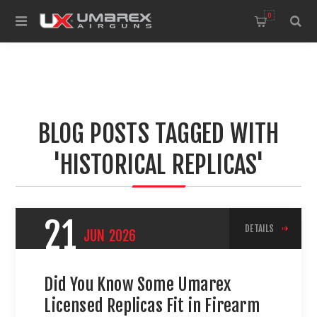
0
BLOG POSTS TAGGED WITH
'HISTORICAL REPLICAS'
21
DETAILS
JUN
2026
Did You Know Some Umarex
Licensed Replicas Fit in Firearm