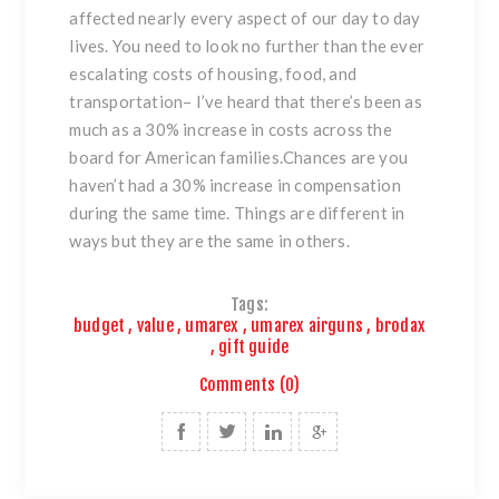
affected nearly every aspect of our day to day
lives. You need to look no further than the ever
escalating costs of housing, food, and
transportation– I’ve heard that there’s been as
much as a 30% increase in costs across the
board for American families.Chances are you
haven’t had a 30% increase in compensation
during the same time. Things are different in
ways but they are the same in others.
Tags:
budget
,
value
,
umarex
,
umarex airguns
,
brodax
,
gift guide
Comments (0)