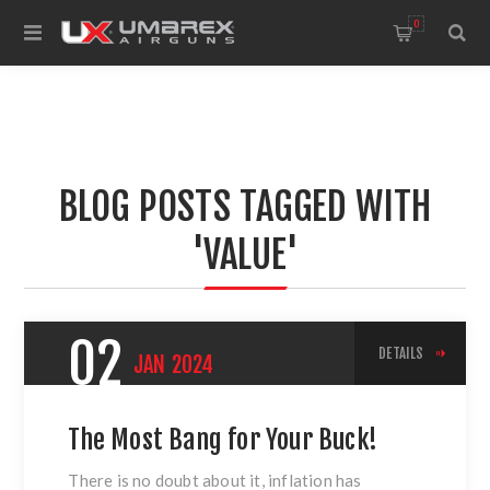
0
BLOG POSTS TAGGED WITH
'VALUE'
02
DETAILS
JAN
2024
The Most Bang for Your Buck!
There is no doubt about it, inflation has