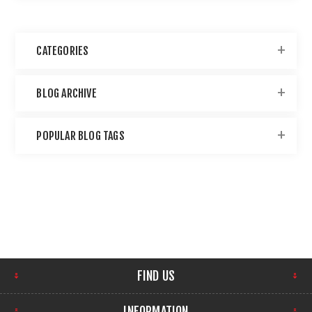
CATEGORIES
BLOG ARCHIVE
POPULAR BLOG TAGS
FIND US
INFORMATION